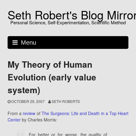
Skip
Seth Robert's Blog Mirro
to
content
Personal Science, Self-Experimentation, Scientific Method
Menu
My Theory of Human
Evolution (early value
system)
OCTOBER 29, 2007
SETH ROBERTS
From a
review
of
The Surgeons: Life and Death in a Top Heart
Center
by Charles Morris:
For better or for worse, the quality of