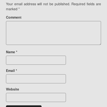
Your email address will not be published.
Required fields are
marked
*
Comment
Name
*
Email
*
Website