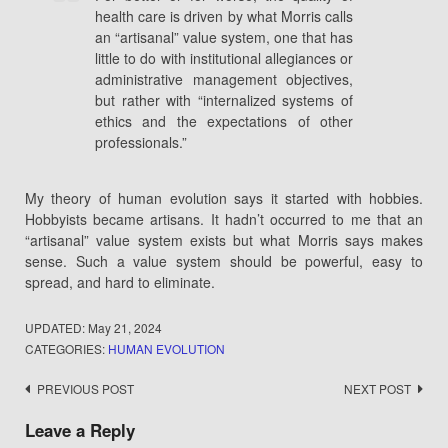
health care is driven by what Morris calls
an “artisanal” value system, one that has
little to do with institutional allegiances or
administrative management objectives,
but rather with “internalized systems of
ethics and the expectations of other
professionals.”
My theory of human evolution says it started with hobbies.
Hobbyists became artisans. It hadn’t occurred to me that an
“artisanal” value system exists but what Morris says makes
sense. Such a value system should be powerful, easy to
spread, and hard to eliminate.
UPDATED:
May 21, 2024
CATEGORIES:
HUMAN EVOLUTION
Post
PREVIOUS POST
NEXT POST
navigation
Leave a Reply