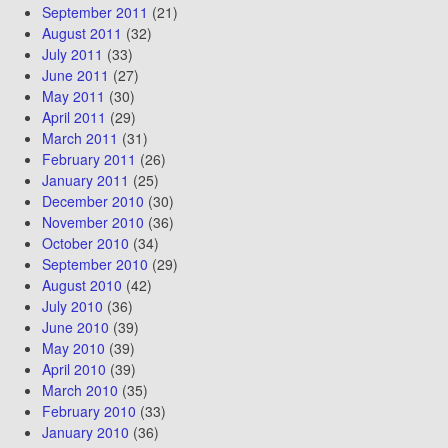
September 2011
(21)
August 2011
(32)
July 2011
(33)
June 2011
(27)
May 2011
(30)
April 2011
(29)
March 2011
(31)
February 2011
(26)
January 2011
(25)
December 2010
(30)
November 2010
(36)
October 2010
(34)
September 2010
(29)
August 2010
(42)
July 2010
(36)
June 2010
(39)
May 2010
(39)
April 2010
(39)
March 2010
(35)
February 2010
(33)
January 2010
(36)