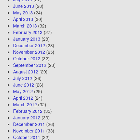
June 2013
(28)
May 2013
(24)
April 2013
(30)
March 2013
(32)
February 2013
(27)
January 2013
(28)
December 2012
(28)
November 2012
(25)
October 2012
(32)
September 2012
(23)
August 2012
(29)
July 2012
(26)
June 2012
(26)
May 2012
(29)
April 2012
(24)
March 2012
(32)
February 2012
(35)
January 2012
(33)
December 2011
(26)
November 2011
(33)
October 2011
(32)