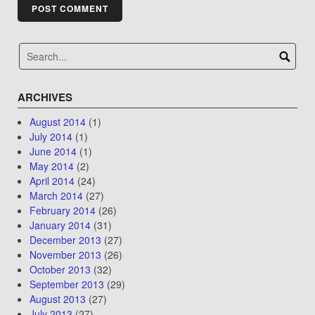
ARCHIVES
August 2014
(1)
July 2014
(1)
June 2014
(1)
May 2014
(2)
April 2014
(24)
March 2014
(27)
February 2014
(26)
January 2014
(31)
December 2013
(27)
November 2013
(26)
October 2013
(32)
September 2013
(29)
August 2013
(27)
July 2013
(27)