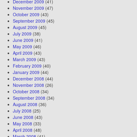
December 2009
(41)
November 2009
(47)
October 2009
(43)
September 2009
(45)
August 2009
(45)
July 2009
(38)
June 2009
(41)
May 2009
(46)
April 2009
(43)
March 2009
(43)
February 2009
(40)
January 2009
(44)
December 2008
(44)
November 2008
(26)
October 2008
(34)
September 2008
(34)
August 2008
(36)
July 2008
(25)
June 2008
(43)
May 2008
(33)
April 2008
(48)
March 2008
(41)