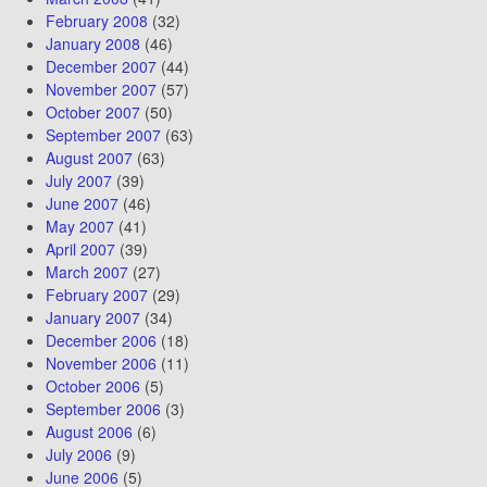
February 2008
(32)
January 2008
(46)
December 2007
(44)
November 2007
(57)
October 2007
(50)
September 2007
(63)
August 2007
(63)
July 2007
(39)
June 2007
(46)
May 2007
(41)
April 2007
(39)
March 2007
(27)
February 2007
(29)
January 2007
(34)
December 2006
(18)
November 2006
(11)
October 2006
(5)
September 2006
(3)
August 2006
(6)
July 2006
(9)
June 2006
(5)