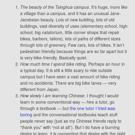
The beauty of the Tsinghua campus
. It’s huge, more like
a village than a campus, and it has an unusual Jane-
Jacobsian beauty. Lots of new building, lots of old
buildings, vast diversity of uses (elementary school, high
school, big natatorium, little corner shops that repair
bikes, barbers, tailors), lots of paths of different sizes
through lots of greenery. Few cars, lots of bikes. It isn’t
pedestrian friendly because things are so far apart but it
is very bike-friendly. Basically quiet.
How much time I spend bike riding
. Perhaps an hour in
a typical day. It is still a little scary to ride outside
campus but I have seen a vast amount of bike riding
and no accidents. There are big bike lanes — very
different from Japan.
How slowly I am learning Chinese
. I thought I would
learn in some conventional way — hire a tutor, go
through a textbook — but
the one tutor I tried was
boring
and the conversational textbooks teach stuff
people never say (just as my Chinese friends reply to
“thank you” with “not at all”). But I do have a burning
desire to learn, it is connecting that desire with the right