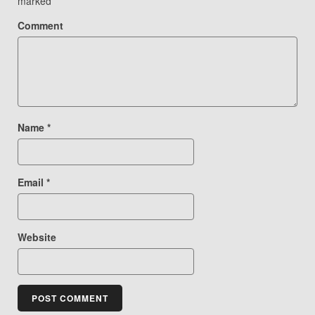
marked
*
Comment
Name
*
Email
*
Website