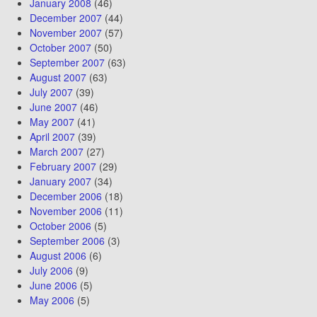
January 2008
(46)
December 2007
(44)
November 2007
(57)
October 2007
(50)
September 2007
(63)
August 2007
(63)
July 2007
(39)
June 2007
(46)
May 2007
(41)
April 2007
(39)
March 2007
(27)
February 2007
(29)
January 2007
(34)
December 2006
(18)
November 2006
(11)
October 2006
(5)
September 2006
(3)
August 2006
(6)
July 2006
(9)
June 2006
(5)
May 2006
(5)