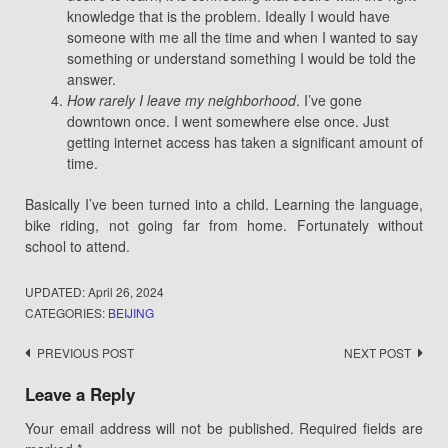
knowledge that is the problem. Ideally I would have
someone with me all the time and when I wanted to say
something or understand something I would be told the
answer.
How rarely I leave my neighborhood
. I’ve gone
downtown once. I went somewhere else once. Just
getting internet access has taken a significant amount of
time.
Basically I’ve been turned into a child. Learning the language,
bike riding, not going far from home. Fortunately without
school to attend.
UPDATED:
April 26, 2024
CATEGORIES:
BEIJING
Post
PREVIOUS POST
NEXT POST
navigation
Leave a Reply
Your email address will not be published.
Required fields are