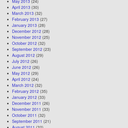
May 2013
(24)
April 2013
(30)
March 2013
(32)
February 2013
(27)
January 2013
(28)
December 2012
(28)
November 2012
(25)
October 2012
(32)
September 2012
(23)
August 2012
(29)
July 2012
(26)
June 2012
(26)
May 2012
(29)
April 2012
(24)
March 2012
(32)
February 2012
(35)
January 2012
(33)
December 2011
(26)
November 2011
(33)
October 2011
(32)
September 2011
(21)
August 2011
(32)