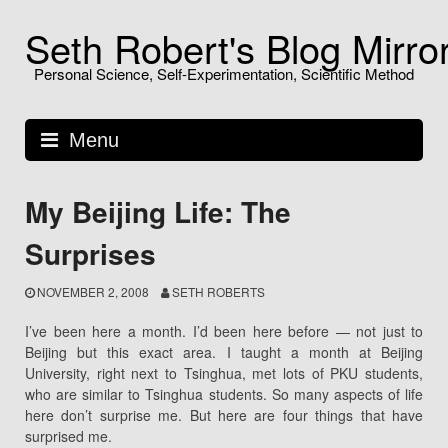
Skip
Seth Robert's Blog Mirro
to
content
Personal Science, Self-Experimentation, Scientific Method
Menu
My Beijing Life: The
Surprises
NOVEMBER 2, 2008
SETH ROBERTS
I’ve been here a month. I’d been here before — not just to
Beijing but this exact area. I taught a month at Beijing
University, right next to Tsinghua, met lots of PKU students,
who are similar to Tsinghua students. So many aspects of life
here don’t surprise me. But here are four things that have
surprised me.