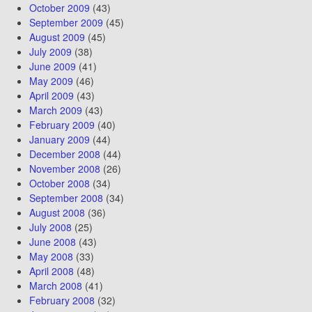
October 2009
(43)
September 2009
(45)
August 2009
(45)
July 2009
(38)
June 2009
(41)
May 2009
(46)
April 2009
(43)
March 2009
(43)
February 2009
(40)
January 2009
(44)
December 2008
(44)
November 2008
(26)
October 2008
(34)
September 2008
(34)
August 2008
(36)
July 2008
(25)
June 2008
(43)
May 2008
(33)
April 2008
(48)
March 2008
(41)
February 2008
(32)