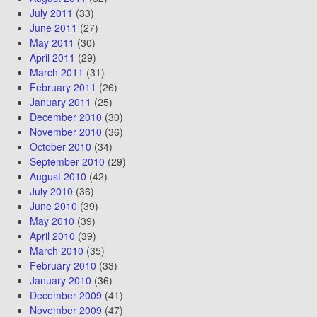
July 2011
(33)
June 2011
(27)
May 2011
(30)
April 2011
(29)
March 2011
(31)
February 2011
(26)
January 2011
(25)
December 2010
(30)
November 2010
(36)
October 2010
(34)
September 2010
(29)
August 2010
(42)
July 2010
(36)
June 2010
(39)
May 2010
(39)
April 2010
(39)
March 2010
(35)
February 2010
(33)
January 2010
(36)
December 2009
(41)
November 2009
(47)