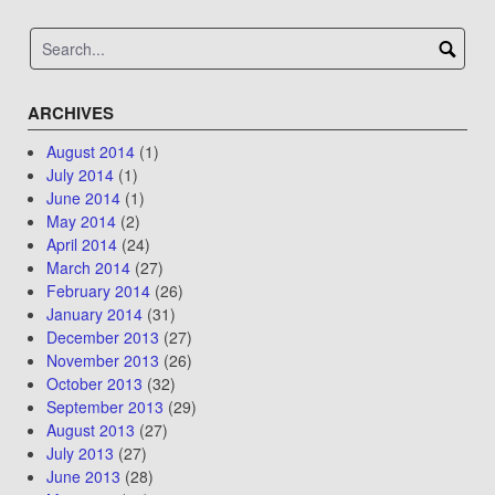
ARCHIVES
August 2014
(1)
July 2014
(1)
June 2014
(1)
May 2014
(2)
April 2014
(24)
March 2014
(27)
February 2014
(26)
January 2014
(31)
December 2013
(27)
November 2013
(26)
October 2013
(32)
September 2013
(29)
August 2013
(27)
July 2013
(27)
June 2013
(28)