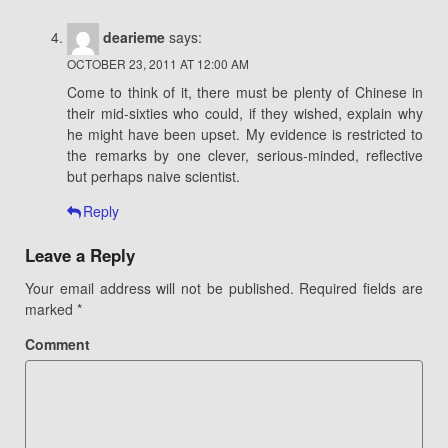
dearieme
says:
OCTOBER 23, 2011 AT 12:00 AM
Come to think of it, there must be plenty of Chinese in
their mid-sixties who could, if they wished, explain why
he might have been upset. My evidence is restricted to
the remarks by one clever, serious-minded, reflective
but perhaps naive scientist.
Reply
Leave a Reply
Your email address will not be published.
Required fields are
marked
*
Comment