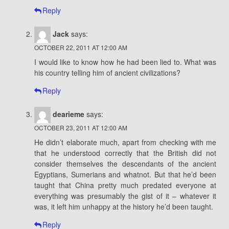
Reply
Jack
says:
OCTOBER 22, 2011 AT 12:00 AM
I would like to know how he had been lied to. What was
his country telling him of ancient civilizations?
Reply
dearieme
says:
OCTOBER 23, 2011 AT 12:00 AM
He didn’t elaborate much, apart from checking with me
that he understood correctly that the British did not
consider themselves the descendants of the ancient
Egyptians, Sumerians and whatnot. But that he’d been
taught that China pretty much predated everyone at
everything was presumably the gist of it – whatever it
was, it left him unhappy at the history he’d been taught.
Reply