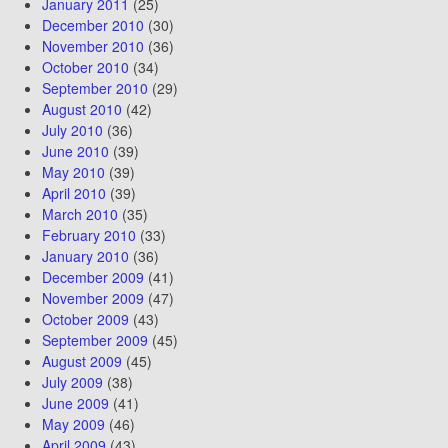
January 2011
(25)
December 2010
(30)
November 2010
(36)
October 2010
(34)
September 2010
(29)
August 2010
(42)
July 2010
(36)
June 2010
(39)
May 2010
(39)
April 2010
(39)
March 2010
(35)
February 2010
(33)
January 2010
(36)
December 2009
(41)
November 2009
(47)
October 2009
(43)
September 2009
(45)
August 2009
(45)
July 2009
(38)
June 2009
(41)
May 2009
(46)
April 2009
(43)