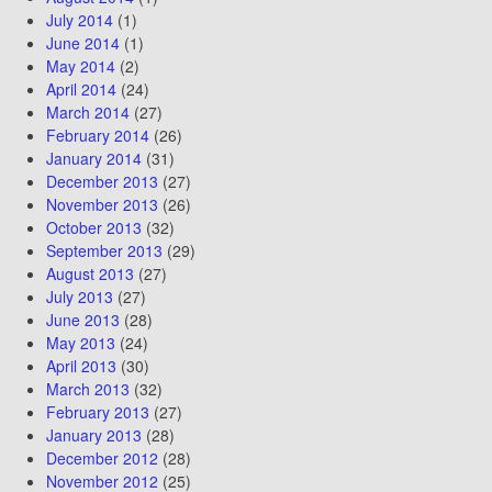
July 2014
(1)
June 2014
(1)
May 2014
(2)
April 2014
(24)
March 2014
(27)
February 2014
(26)
January 2014
(31)
December 2013
(27)
November 2013
(26)
October 2013
(32)
September 2013
(29)
August 2013
(27)
July 2013
(27)
June 2013
(28)
May 2013
(24)
April 2013
(30)
March 2013
(32)
February 2013
(27)
January 2013
(28)
December 2012
(28)
November 2012
(25)