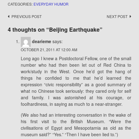
CATEGORIES:
EVERYDAY HUMOR
Post
PREVIOUS POST
NEXT POST
navigation
4 thoughts on “
Beijing Earthquake
”
dearieme
says:
OCTOBER 21, 2011 AT 12:00 AM
Long ago I knew a Postdoctoral Fellow, one of the small
number who had then been let out of Red China to
work/study in the West. Once he’d got the hang of
things he confided to me that he’d learned the
expression “civic responsibility” as a good summary of
what no Chinese took seriously: they cared only for self
and family. I was astonished at his courage, or
foolhardiness, in saying as much to a near-stranger.
(We also had an interesting conversation in the wake of
his first visit to the British Museum. “Were the
civilisations of Egypt and Mesopotamia as old as the
museum said?” “Yes.” “Then I have been lied to.”)