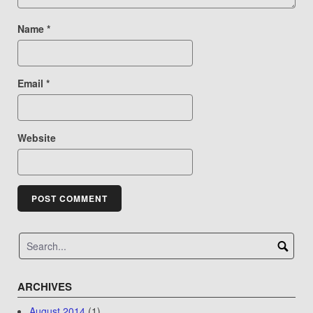
Name
*
Email
*
Website
ARCHIVES
August 2014
(1)