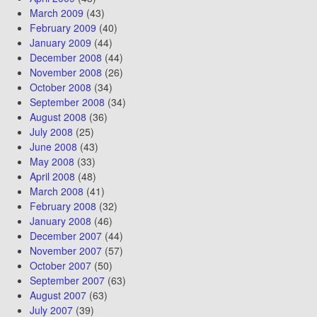
March 2009
(43)
February 2009
(40)
January 2009
(44)
December 2008
(44)
November 2008
(26)
October 2008
(34)
September 2008
(34)
August 2008
(36)
July 2008
(25)
June 2008
(43)
May 2008
(33)
April 2008
(48)
March 2008
(41)
February 2008
(32)
January 2008
(46)
December 2007
(44)
November 2007
(57)
October 2007
(50)
September 2007
(63)
August 2007
(63)
July 2007
(39)