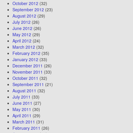
October 2012
(32)
September 2012
(23)
August 2012
(29)
July 2012
(26)
June 2012
(26)
May 2012
(29)
April 2012
(24)
March 2012
(32)
February 2012
(35)
January 2012
(33)
December 2011
(26)
November 2011
(33)
October 2011
(32)
September 2011
(21)
August 2011
(32)
July 2011
(33)
June 2011
(27)
May 2011
(30)
April 2011
(29)
March 2011
(31)
February 2011
(26)