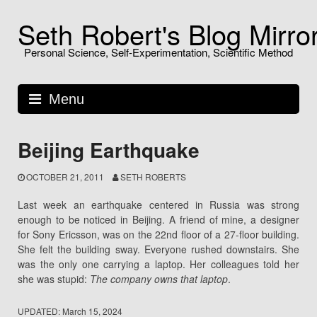
Skip
Seth Robert's Blog Mirro
to
content
Personal Science, Self-Experimentation, Scientific Method
Menu
Beijing Earthquake
OCTOBER 21, 2011
SETH ROBERTS
Last week an earthquake centered in Russia was strong
enough to be noticed in Beijing. A friend of mine, a designer
for Sony Ericsson, was on the 22nd floor of a 27-floor building.
She felt the building sway. Everyone rushed downstairs. She
was the only one carrying a laptop. Her colleagues told her
she was stupid:
The company owns that laptop
.
UPDATED:
March 15, 2024