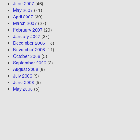
June 2007
(46)
May 2007
(41)
April 2007
(39)
March 2007
(27)
February 2007
(29)
January 2007
(34)
December 2006
(18)
November 2006
(11)
October 2006
(5)
September 2006
(3)
August 2006
(6)
July 2006
(9)
June 2006
(5)
May 2006
(5)