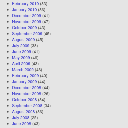
February 2010
(33)
January 2010
(36)
December 2009
(41)
November 2009
(47)
October 2009
(43)
September 2009
(45)
August 2009
(45)
July 2009
(38)
June 2009
(41)
May 2009
(46)
April 2009
(43)
March 2009
(43)
February 2009
(40)
January 2009
(44)
December 2008
(44)
November 2008
(26)
October 2008
(34)
September 2008
(34)
August 2008
(36)
July 2008
(25)
June 2008
(43)