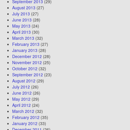
September 2013
(29)
August 2013
(27)
July 2013
(27)
June 2013
(28)
May 2013
(24)
April 2013
(30)
March 2013
(32)
February 2013
(27)
January 2013
(28)
December 2012
(28)
November 2012
(25)
October 2012
(32)
September 2012
(23)
August 2012
(29)
July 2012
(26)
June 2012
(26)
May 2012
(29)
April 2012
(24)
March 2012
(32)
February 2012
(35)
January 2012
(33)
December 2011
(26)