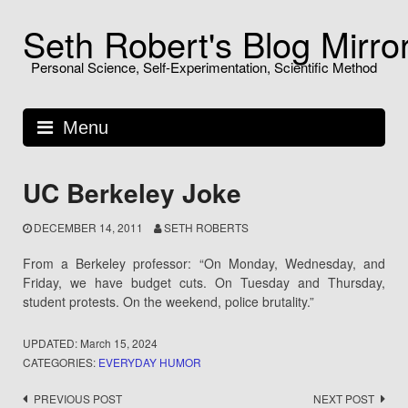
Skip
Seth Robert's Blog Mirro
to
content
Personal Science, Self-Experimentation, Scientific Method
Menu
UC Berkeley Joke
DECEMBER 14, 2011
SETH ROBERTS
From a Berkeley professor: “On Monday, Wednesday, and
Friday, we have budget cuts. On Tuesday and Thursday,
student protests. On the weekend, police brutality.”
UPDATED:
March 15, 2024
CATEGORIES:
EVERYDAY HUMOR
Post
PREVIOUS POST
NEXT POST