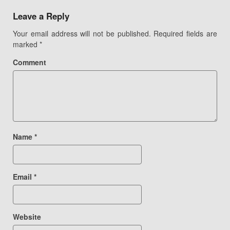
navigation
Leave a Reply
Your email address will not be published.
Required fields are
marked
*
Comment
Name
*
Email
*
Website