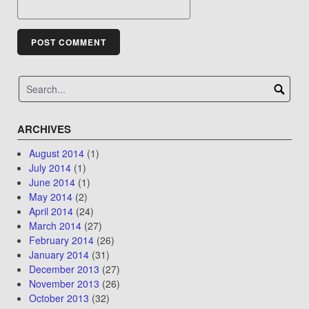
ARCHIVES
August 2014
(1)
July 2014
(1)
June 2014
(1)
May 2014
(2)
April 2014
(24)
March 2014
(27)
February 2014
(26)
January 2014
(31)
December 2013
(27)
November 2013
(26)
October 2013
(32)