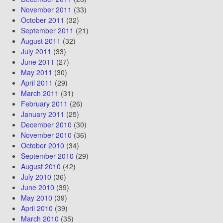
November 2011
(33)
October 2011
(32)
September 2011
(21)
August 2011
(32)
July 2011
(33)
June 2011
(27)
May 2011
(30)
April 2011
(29)
March 2011
(31)
February 2011
(26)
January 2011
(25)
December 2010
(30)
November 2010
(36)
October 2010
(34)
September 2010
(29)
August 2010
(42)
July 2010
(36)
June 2010
(39)
May 2010
(39)
April 2010
(39)
March 2010
(35)