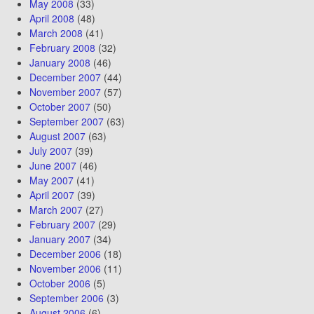
May 2008
(33)
April 2008
(48)
March 2008
(41)
February 2008
(32)
January 2008
(46)
December 2007
(44)
November 2007
(57)
October 2007
(50)
September 2007
(63)
August 2007
(63)
July 2007
(39)
June 2007
(46)
May 2007
(41)
April 2007
(39)
March 2007
(27)
February 2007
(29)
January 2007
(34)
December 2006
(18)
November 2006
(11)
October 2006
(5)
September 2006
(3)
August 2006
(6)