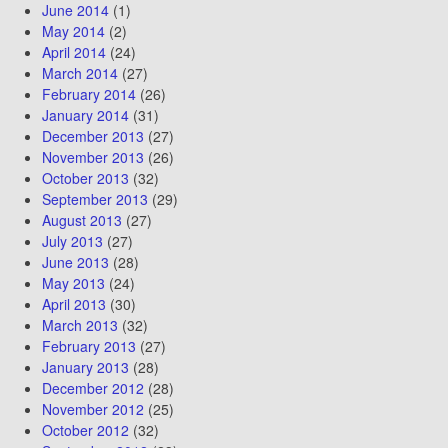
June 2014
(1)
May 2014
(2)
April 2014
(24)
March 2014
(27)
February 2014
(26)
January 2014
(31)
December 2013
(27)
November 2013
(26)
October 2013
(32)
September 2013
(29)
August 2013
(27)
July 2013
(27)
June 2013
(28)
May 2013
(24)
April 2013
(30)
March 2013
(32)
February 2013
(27)
January 2013
(28)
December 2012
(28)
November 2012
(25)
October 2012
(32)