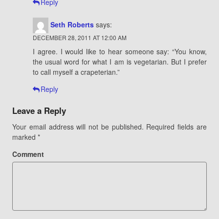
Reply
Seth Roberts
says:
DECEMBER 28, 2011 AT 12:00 AM
I agree. I would like to hear someone say: “You know,
the usual word for what I am is vegetarian. But I prefer
to call myself a crapeterian.”
Reply
Leave a Reply
Your email address will not be published.
Required fields are
marked
*
Comment