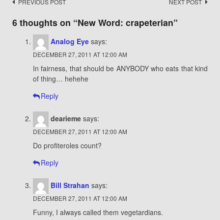
Post
PREVIOUS POST
NEXT POST
navigation
6 thoughts on “
New Word: crapeterian
”
Analog Eye
says:
DECEMBER 27, 2011 AT 12:00 AM
In fairness, that should be ANYBODY who eats that kind
of thing… hehehe
Reply
dearieme
says:
DECEMBER 27, 2011 AT 12:00 AM
Do profiteroles count?
Reply
Bill Strahan
says:
DECEMBER 27, 2011 AT 12:00 AM
Funny, I always called them vegetardians.