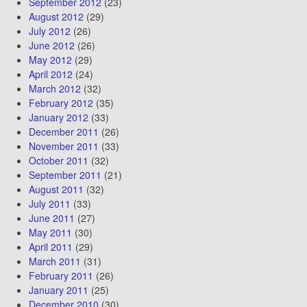
September 2012
(23)
August 2012
(29)
July 2012
(26)
June 2012
(26)
May 2012
(29)
April 2012
(24)
March 2012
(32)
February 2012
(35)
January 2012
(33)
December 2011
(26)
November 2011
(33)
October 2011
(32)
September 2011
(21)
August 2011
(32)
July 2011
(33)
June 2011
(27)
May 2011
(30)
April 2011
(29)
March 2011
(31)
February 2011
(26)
January 2011
(25)
December 2010
(30)