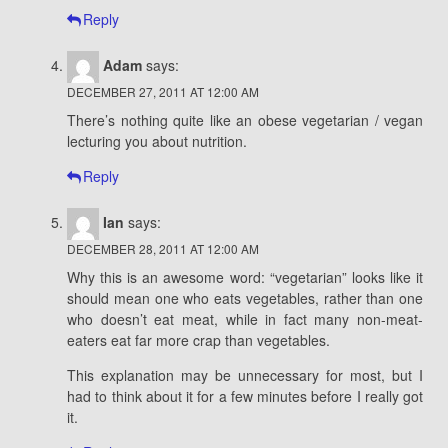
Reply
Adam
says:
DECEMBER 27, 2011 AT 12:00 AM
There’s nothing quite like an obese vegetarian / vegan
lecturing you about nutrition.
Reply
Ian
says:
DECEMBER 28, 2011 AT 12:00 AM
Why this is an awesome word: “vegetarian” looks like it
should mean one who eats vegetables, rather than one
who doesn’t eat meat, while in fact many non-meat-
eaters eat far more crap than vegetables.
This explanation may be unnecessary for most, but I
had to think about it for a few minutes before I really got
it.