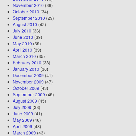
November 2010
(36)
October 2010
(34)
September 2010
(29)
August 2010
(42)
July 2010
(36)
June 2010
(39)
May 2010
(39)
April 2010
(39)
March 2010
(35)
February 2010
(33)
January 2010
(36)
December 2009
(41)
November 2009
(47)
October 2009
(43)
September 2009
(45)
August 2009
(45)
July 2009
(38)
June 2009
(41)
May 2009
(46)
April 2009
(43)
March 2009
(43)