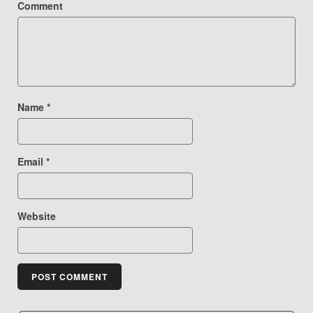
Comment
Name
*
Email
*
Website