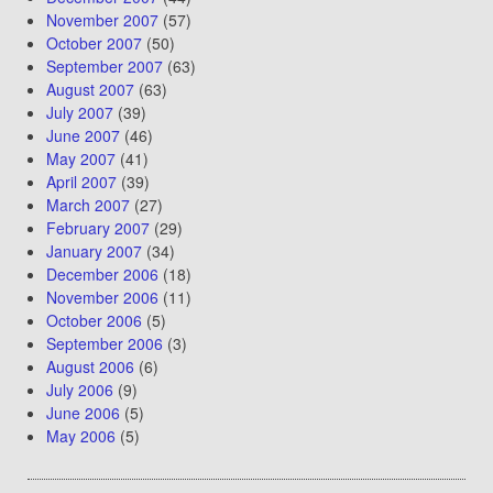
November 2007
(57)
October 2007
(50)
September 2007
(63)
August 2007
(63)
July 2007
(39)
June 2007
(46)
May 2007
(41)
April 2007
(39)
March 2007
(27)
February 2007
(29)
January 2007
(34)
December 2006
(18)
November 2006
(11)
October 2006
(5)
September 2006
(3)
August 2006
(6)
July 2006
(9)
June 2006
(5)
May 2006
(5)