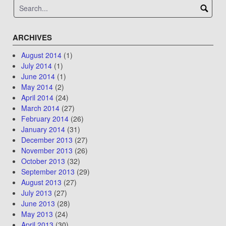
ARCHIVES
August 2014
(1)
July 2014
(1)
June 2014
(1)
May 2014
(2)
April 2014
(24)
March 2014
(27)
February 2014
(26)
January 2014
(31)
December 2013
(27)
November 2013
(26)
October 2013
(32)
September 2013
(29)
August 2013
(27)
July 2013
(27)
June 2013
(28)
May 2013
(24)
April 2013
(30)