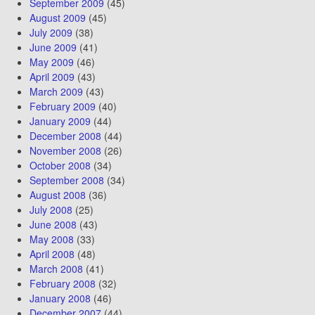
September 2009
(45)
August 2009
(45)
July 2009
(38)
June 2009
(41)
May 2009
(46)
April 2009
(43)
March 2009
(43)
February 2009
(40)
January 2009
(44)
December 2008
(44)
November 2008
(26)
October 2008
(34)
September 2008
(34)
August 2008
(36)
July 2008
(25)
June 2008
(43)
May 2008
(33)
April 2008
(48)
March 2008
(41)
February 2008
(32)
January 2008
(46)
December 2007
(44)