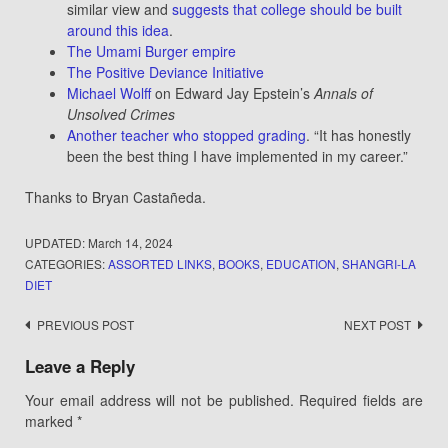
similar view and
suggests that college should be built
around this idea
.
The Umami Burger empire
The Positive Deviance Initiative
Michael Wolff
on Edward Jay Epstein’s
Annals of
Unsolved Crimes
Another teacher who stopped grading
. “It has honestly
been the best thing I have implemented in my career.”
Thanks to Bryan Castañeda.
UPDATED:
March 14, 2024
CATEGORIES:
ASSORTED LINKS
,
BOOKS
,
EDUCATION
,
SHANGRI-LA
DIET
Post
PREVIOUS POST
NEXT POST
navigation
Leave a Reply
Your email address will not be published.
Required fields are
marked
*