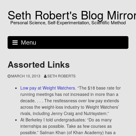
Skip
Seth Robert's Blog Mirro
to
content
Personal Science, Self-Experimentation, Scientific Method
Menu
Assorted Links
MARCH 10, 2013
SETH ROBERTS
Low pay at Weight Watchers
. “The $18 base rate for
running meetings has not increased in more than a
decade. . . . The restlessness over low pay extends
across the weight-loss industry to Weight Watchers’
rivals, including Jenny Craig and Nutrisystem.”
At Berkeley I told undergraduates: “Do as many
internships as possible. Take as few courses as
possible.” Salman Khan (of Khan Academy) has a