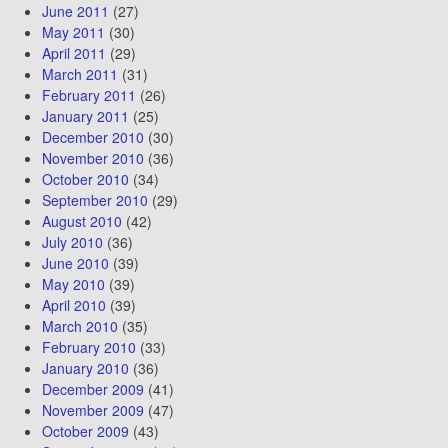
June 2011
(27)
May 2011
(30)
April 2011
(29)
March 2011
(31)
February 2011
(26)
January 2011
(25)
December 2010
(30)
November 2010
(36)
October 2010
(34)
September 2010
(29)
August 2010
(42)
July 2010
(36)
June 2010
(39)
May 2010
(39)
April 2010
(39)
March 2010
(35)
February 2010
(33)
January 2010
(36)
December 2009
(41)
November 2009
(47)
October 2009
(43)