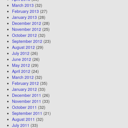
March 2013
(32)
February 2013
(27)
January 2013
(28)
December 2012
(28)
November 2012
(25)
October 2012
(32)
September 2012
(23)
August 2012
(29)
July 2012
(26)
June 2012
(26)
May 2012
(29)
April 2012
(24)
March 2012
(32)
February 2012
(35)
January 2012
(33)
December 2011
(26)
November 2011
(33)
October 2011
(32)
September 2011
(21)
August 2011
(32)
July 2011
(33)