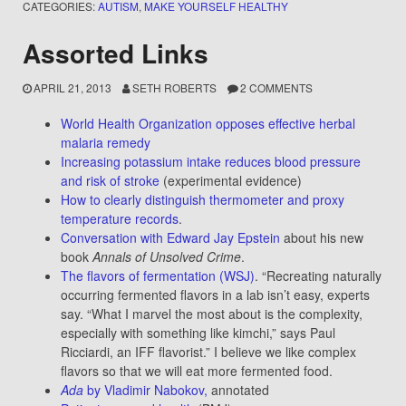
CATEGORIES:
AUTISM
,
MAKE YOURSELF HEALTHY
Assorted Links
APRIL 21, 2013
SETH ROBERTS
2 COMMENTS
World Health Organization opposes effective herbal
malaria remedy
Increasing potassium intake reduces blood pressure
and risk of stroke
(experimental evidence)
How to clearly distinguish thermometer and proxy
temperature records
.
Conversation with Edward Jay Epstein
about his new
book
Annals of Unsolved Crime
.
The flavors of fermentation (WSJ)
. “Recreating naturally
occurring fermented flavors in a lab isn’t easy, experts
say. “What I marvel the most about is the complexity,
especially with something like kimchi,” says Paul
Ricciardi, an IFF flavorist.” I believe we like complex
flavors so that we will eat more fermented food.
Ada
by Vladimir Nabokov,
annotated