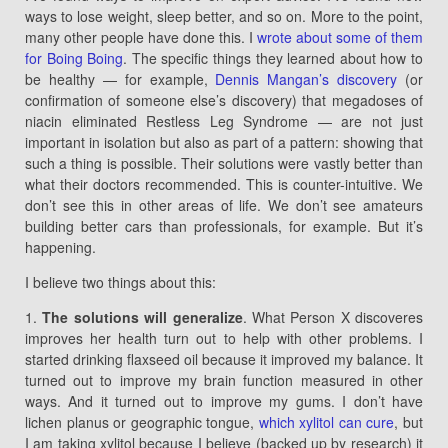
ways to lose weight, sleep better, and so on. More to the point,
many other people have done this. I
wrote about some of them
for Boing Boing
. The specific things they learned about how to
be healthy — for example,
Dennis Mangan’s discovery
(or
confirmation of someone else’s discovery) that megadoses of
niacin eliminated Restless Leg Syndrome — are not just
important in isolation but also as part of a pattern: showing that
such a thing is possible. Their solutions were vastly better than
what their doctors recommended. This is counter-intuitive. We
don’t see this in other areas of life. We don’t see amateurs
building better cars than professionals, for example. But it’s
happening.
I believe two things about this:
1.
The solutions will generalize
. What Person X discoveres
improves her health turn out to help with other problems. I
started drinking flaxseed oil because it improved my balance. It
turned out to improve my brain function measured in other
ways. And it turned out to improve my gums. I don’t have
lichen planus or geographic tongue,
which xylitol can cure
, but
I am taking xylitol because I believe (backed up by research) it