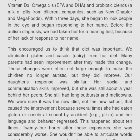
Vitamin D3, Omega 3′s (EPA and DHA) and probiotic blends (a
mix of pills from different companies, such as New Chapter
and MegaFoods). Within three days, she began to look people
in the eye and began responding to her name. Before the
autism diagnosis, we had taken her for a hearing test, because
of her lack of response to her name.
This encouraged us to think that diet was important. We
eliminated gluten and casein (dairy) from her diet. Many
parents had seen improvement after they made this change.
These changes were often not large enough to make the
children no longer autistic, but they did improve. Our
daughter’s response was similar. Her social and
communication skills improved, but she was still about a year
behind her peers. She still had long outbursts and meltdowns.
We were sure it was the new diet, not the new school, that
caused the improvement because several times she had eaten
gluten or casein at school by accident (e.g., pizza) and her
language and behavior regressed. This happened about ten
times. Twenty-four hours after these exposures, she was
considerably worse. She wouldn’t be able to articulate words