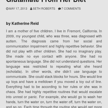
MAY 17, 2013
SETH ROBERTS
7 COMMENTS
by Katherine Reid
I am a mother of five children. I live in Fremont, California. In
2009, my youngest child, who was three, was diagnosed with
autism. The diagnosis came from her social and
communication impairment and highly repetitive behavior. She
did not play with other children. She had no imaginary play.
She made no eye contact with anyone. She had no
spontaneous language. She did not understand questions. Her
language was restricted to repeating what she heard
(echolalia). In other words, she didn’t use language to
communicate. She could stack blocks for hours. She would line
up toys and have a meltdown if you moved a toy out of line.
Everything had to be according to her rules or she was in
chaos. She had highly repetitive routines that would escalate
into unrest or panic. For example, she would go to wash her
hands, turn the water on, turn the water off, turn the water on,
and so on. Each time through the routine she would get more