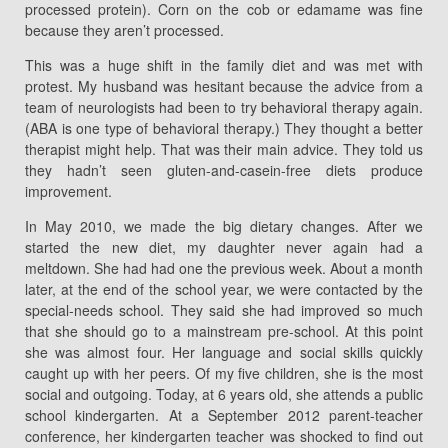
processed protein). Corn on the cob or edamame was fine
because they aren’t processed.
This was a huge shift in the family diet and was met with
protest. My husband was hesitant because the advice from a
team of neurologists had been to try behavioral therapy again.
(ABA is one type of behavioral therapy.) They thought a better
therapist might help. That was their main advice. They told us
they hadn’t seen gluten-and-casein-free diets produce
improvement.
In May 2010, we made the big dietary changes. After we
started the new diet, my daughter never again had a
meltdown. She had had one the previous week. About a month
later, at the end of the school year, we were contacted by the
special-needs school. They said she had improved so much
that she should go to a mainstream pre-school. At this point
she was almost four. Her language and social skills quickly
caught up with her peers. Of my five children, she is the most
social and outgoing. Today, at 6 years old, she attends a public
school kindergarten. At a September 2012 parent-teacher
conference, her kindergarten teacher was shocked to find out