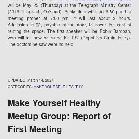
will be May 23 (Thursday) at the Telegraph Ministry Center
(5316 Telegraph, Oakland). Social time will start 6:30 pm, the
meeting proper at 7:00 pm. It will last about 2 hours.
Admission is $3, payable at the door, to cover the cost of
renting the space. The first speaker will be Robin Barooah,
who will tell how he cured his RSI (Repetitive Strain Injury).
The doctors he saw were no help.
UPDATED:
March 14, 2024
CATEGORIES:
MAKE YOURSELF HEALTHY
Make Yourself Healthy
Meetup Group: Report of
First Meeting