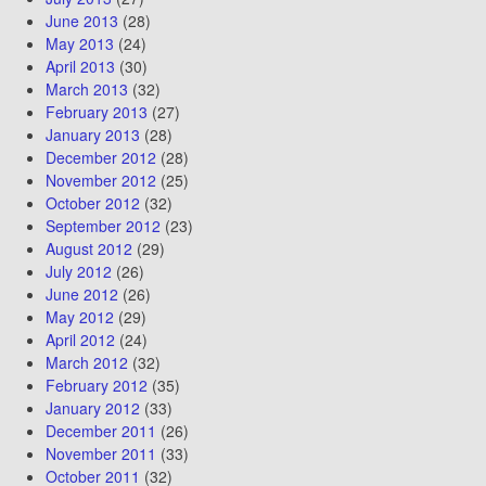
June 2013
(28)
May 2013
(24)
April 2013
(30)
March 2013
(32)
February 2013
(27)
January 2013
(28)
December 2012
(28)
November 2012
(25)
October 2012
(32)
September 2012
(23)
August 2012
(29)
July 2012
(26)
June 2012
(26)
May 2012
(29)
April 2012
(24)
March 2012
(32)
February 2012
(35)
January 2012
(33)
December 2011
(26)
November 2011
(33)
October 2011
(32)