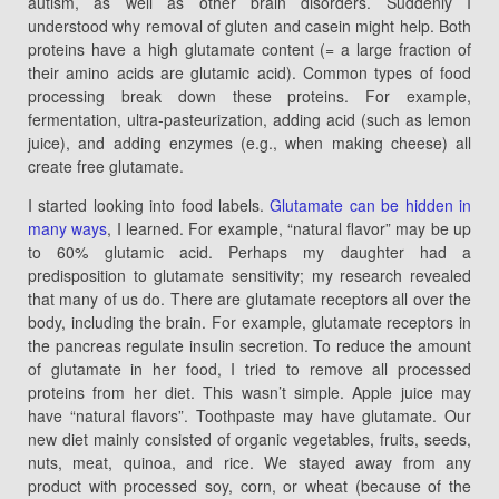
autism, as well as other brain disorders. Suddenly I
understood why removal of gluten and casein might help. Both
proteins have a high glutamate content (= a large fraction of
their amino acids are glutamic acid). Common types of food
processing break down these proteins. For example,
fermentation, ultra-pasteurization, adding acid (such as lemon
juice), and adding enzymes (e.g., when making cheese) all
create free glutamate.
I started looking into food labels.
Glutamate can be hidden in
many ways
, I learned. For example, “natural flavor” may be up
to 60% glutamic acid. Perhaps my daughter had a
predisposition to glutamate sensitivity; my research revealed
that many of us do. There are glutamate receptors all over the
body, including the brain. For example, glutamate receptors in
the pancreas regulate insulin secretion. To reduce the amount
of glutamate in her food, I tried to remove all processed
proteins from her diet. This wasn’t simple. Apple juice may
have “natural flavors”. Toothpaste may have glutamate. Our
new diet mainly consisted of organic vegetables, fruits, seeds,
nuts, meat, quinoa, and rice. We stayed away from any
product with processed soy, corn, or wheat (because of the