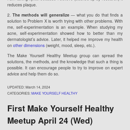
reduces plaque.
2.
The methods will generalize
— what you do that finds a
solution to Problem X is worth trying with other problems. With
me, self-experimentation is an example. When studying my
acne, self-experimentation showed how to better than my
dermatologist’s advice. Later, it helped me improve my health
on
other dimensions
(weight, mood, sleep, etc.).
The Make Yourself Healthy Meetup group can spread the
solutions, the methods, and the knowledge that such a thing is
possible. It can encourage people to try to improve on expert
advice and help them do so.
UPDATED:
March 14, 2024
CATEGORIES:
MAKE YOURSELF HEALTHY
First Make Yourself Healthy
Meetup April 24 (Wed)