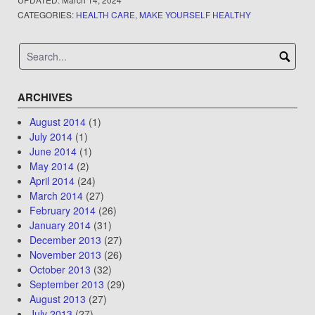
CATEGORIES:
HEALTH CARE
,
MAKE YOURSELF HEALTHY
ARCHIVES
August 2014
(1)
July 2014
(1)
June 2014
(1)
May 2014
(2)
April 2014
(24)
March 2014
(27)
February 2014
(26)
January 2014
(31)
December 2013
(27)
November 2013
(26)
October 2013
(32)
September 2013
(29)
August 2013
(27)
July 2013
(27)