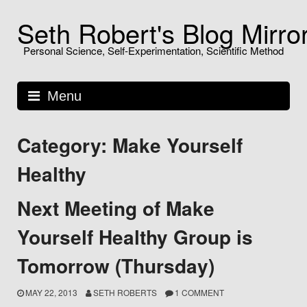
Skip
Seth Robert's Blog Mirro
to
content
Personal Science, Self-Experimentation, Scientific Method
Menu
Category: Make Yourself
Healthy
Next Meeting of Make
Yourself Healthy Group is
Tomorrow (Thursday)
MAY 22, 2013
SETH ROBERTS
1 COMMENT