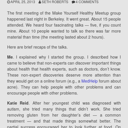
APRIL 25, 2013
SETH ROBERTS
4 COMMENTS
The first meeting of the Make Yourself Healthy Meetup group
happened last night in Berkeley. It went great. About 15 people
attended. We heard four fascinating talks — five, if you count
mine. About 10 people wanted to talk so there was far more
material than time (the meeting lasted about 2 hours).
Here are brief recaps of the talks.
Me
. I explained why I started the group. I described how I
came to believe that non-experts can discover important things
about health that health experts, such as doctors, don’t know.
These non-expert discoveries deserve more attention than
they would get on a online forum (e.g., a
MedHelp
forum about
acne). They can help people with other problems and can
encourage people with other problems.
Katie Reid
. After her youngest child was diagnosed with
autism, she tried many things that didn’t work. She tried
removing gluten from her daughter’s diet — a common
treatment — and that made things somewhat better. The
partial success encouraged her to look further at food. On