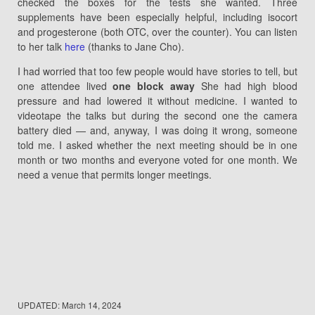
checked the boxes for the tests she wanted. Three
supplements have been especially helpful, including isocort
and progesterone (both OTC, over the counter). You can listen
to her talk
here
(thanks to Jane Cho).
I had worried that too few people would have stories to tell, but
one attendee lived
one block away
She had high blood
pressure and had lowered it without medicine. I wanted to
videotape the talks but during the second one the camera
battery died — and, anyway, I was doing it wrong, someone
told me. I asked whether the next meeting should be in one
month or two months and everyone voted for one month. We
need a venue that permits longer meetings.
UPDATED:
March 14, 2024