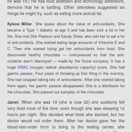
he was 19.) He has food addiction and technology addictions,
demons that he is battling. Other attendees suggested six
things he might try, such as eating more animal fat.
Kylene Miller
. She spoke about the value of anti-oxidants. She
became a Type 1 diabetic at age 5 and has been sick a lot in her
life. She met Dirk Pearson and Sandy Shaw, who told her to eat a lot
of anti-oxidants. She started eating large amounts of Vitamins E and
C. Then she started trying get her antioxidants from food. She
discovered healthy chocolate — cold-pressed so that the anti-
oxidants aren’t destroyed — made by the Xocai company. It has a
huge
ORAC
(oxygen radical absorbance capacity) score. She had
gastric paresis. Four years of throwing up first thing in the morning.
She had stopped taking lots of antioxidants. After she started taking
them again, her gastric paresis disappeared. She is a distributor for
the chocolate. She passed out samples of the chocolate.
Janet
. When she was 19 (she is now 22) she suddenly felt
very tired most of the time, even though she was sleeping 12
hours per night. She decided what tests she wanted, but her
doctor would not order them. After her doctor gave her the
blood-test-order form to bring to the testing center, she