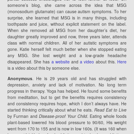
someone’s blog, she came across the idea that MSG
(monosodium glutamate) can cause autism symptoms. To her
surprise, she learned that MSG is in many things, including
toothpaste and juice, without explicit statement on the label.
When she removed all MSG from her daughter’s diet, her
daughter greatly improved and now, three years later, attends
class with normal children. All of her autistic symptoms are
gone. Katie herself felt much better when she stopped eating
any MSG. She lost weight and a low-grade headache
disappeared. She has
a website
and
a video
about this.
Here
is a video about this by someone else.
Anonymous
. He is 29 years old and has struggled with
depression, anxiety and lack of motivation. No long term
progress in therapy. Yoga has helped. He found some benefits
from meditation, but to get the benefits requires consistency
and consistency requires hope, which I don’t always have. He
started thinking critically about what he eats.
Read Eat to Live
by Furman and
Disease-proof Your Child
. Eating whole foods
plant-based lowered his blood pressure to 90/60, His weight
went from 170 to 155 and is now in low 160s. (It was 160 when