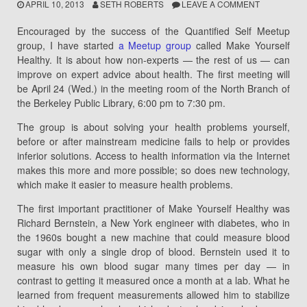
APRIL 10, 2013
SETH ROBERTS
LEAVE A COMMENT
Encouraged by the success of the Quantified Self Meetup
group, I have started
a Meetup group
called Make Yourself
Healthy. It is about how non-experts — the rest of us — can
improve on expert advice about health. The first meeting will
be April 24 (Wed.) in the meeting room of the North Branch of
the Berkeley Public Library, 6:00 pm to 7:30 pm.
The group is about solving your health problems yourself,
before or after mainstream medicine fails to help or provides
inferior solutions. Access to health information via the Internet
makes this more and more possible; so does new technology,
which make it easier to measure health problems.
The first important practitioner of Make Yourself Healthy was
Richard Bernstein, a New York engineer with diabetes, who in
the 1960s bought a new machine that could measure blood
sugar with only a single drop of blood. Bernstein used it to
measure his own blood sugar many times per day — in
contrast to getting it measured once a month at a lab. What he
learned from frequent measurements allowed him to stabilize