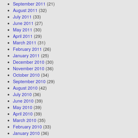
September 2011
(21)
August 2011
(32)
July 2011
(33)
June 2011
(27)
May 2011
(30)
April 2011
(29)
March 2011
(31)
February 2011
(26)
January 2011
(25)
December 2010
(30)
November 2010
(36)
October 2010
(34)
September 2010
(29)
August 2010
(42)
July 2010
(36)
June 2010
(39)
May 2010
(39)
April 2010
(39)
March 2010
(35)
February 2010
(33)
January 2010
(36)