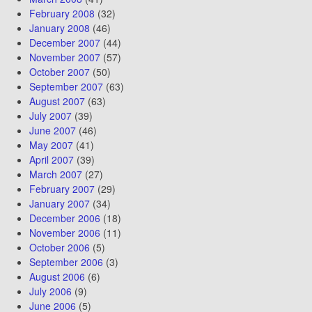
February 2008
(32)
January 2008
(46)
December 2007
(44)
November 2007
(57)
October 2007
(50)
September 2007
(63)
August 2007
(63)
July 2007
(39)
June 2007
(46)
May 2007
(41)
April 2007
(39)
March 2007
(27)
February 2007
(29)
January 2007
(34)
December 2006
(18)
November 2006
(11)
October 2006
(5)
September 2006
(3)
August 2006
(6)
July 2006
(9)
June 2006
(5)