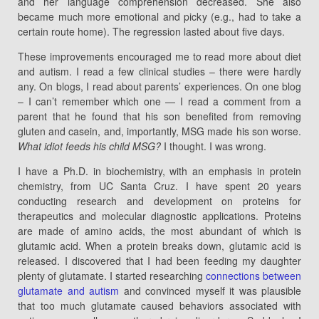
and her language comprehension decreased. She also
became much more emotional and picky (e.g., had to take a
certain route home). The regression lasted about five days.
These improvements encouraged me to read more about diet
and autism. I read a few clinical studies – there were hardly
any. On blogs, I read about parents’ experiences. On one blog
– I can’t remember which one — I read a comment from a
parent that he found that his son benefited from removing
gluten and casein, and, importantly, MSG made his son worse.
What idiot feeds his child MSG?
I thought. I was wrong.
I have a Ph.D. in biochemistry, with an emphasis in protein
chemistry, from UC Santa Cruz. I have spent 20 years
conducting research and development on proteins for
therapeutics and molecular diagnostic applications. Proteins
are made of amino acids, the most abundant of which is
glutamic acid. When a protein breaks down, glutamic acid is
released. I discovered that I had been feeding my daughter
plenty of glutamate. I started researching
connections between
glutamate and autism
and convinced myself it was plausible
that too much glutamate caused behaviors associated with