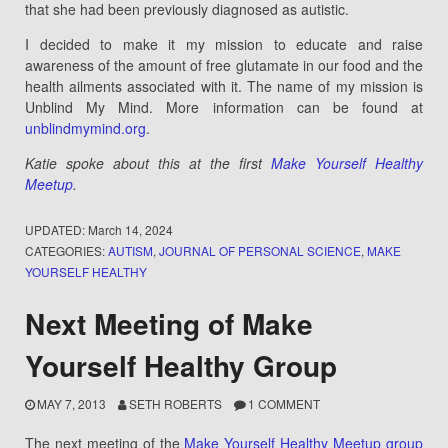
that she had been previously diagnosed as autistic.
I decided to make it my mission to educate and raise
awareness of the amount of free glutamate in our food and the
health ailments associated with it. The name of my mission is
Unblind My Mind. More information can be found at
unblindmymind.org
.
Katie spoke about this at the first
Make Yourself Healthy
Meetup
.
UPDATED:
March 14, 2024
CATEGORIES:
AUTISM
,
JOURNAL OF PERSONAL SCIENCE
,
MAKE
YOURSELF HEALTHY
Next Meeting of Make
Yourself Healthy Group
MAY 7, 2013
SETH ROBERTS
1 COMMENT
The next meeting of the
Make Yourself Healthy Meetup group