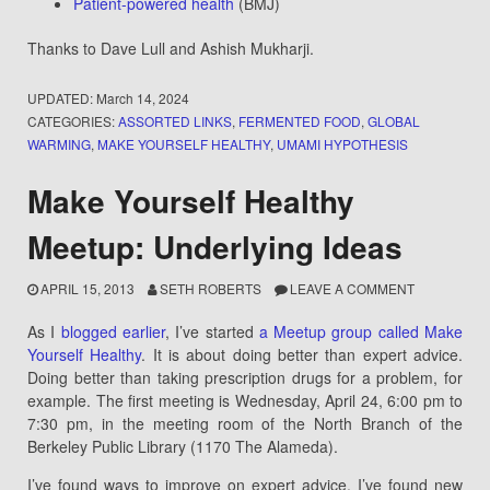
Patient-powered health
(BMJ)
Thanks to Dave Lull and Ashish Mukharji.
UPDATED:
March 14, 2024
CATEGORIES:
ASSORTED LINKS
,
FERMENTED FOOD
,
GLOBAL
WARMING
,
MAKE YOURSELF HEALTHY
,
UMAMI HYPOTHESIS
Make Yourself Healthy
Meetup: Underlying Ideas
APRIL 15, 2013
SETH ROBERTS
LEAVE A COMMENT
As I
blogged earlier
, I’ve started
a Meetup group called Make
Yourself Healthy
. It is about doing better than expert advice.
Doing better than taking prescription drugs for a problem, for
example. The first meeting is Wednesday, April 24, 6:00 pm to
7:30 pm, in the meeting room of the North Branch of the
Berkeley Public Library (1170 The Alameda).
I’ve found ways to improve on expert advice. I’ve found new