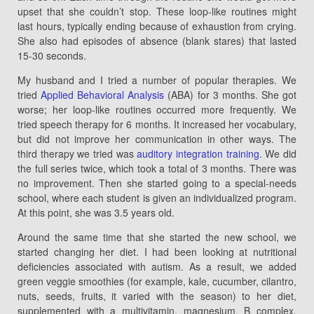
upset that she couldn’t stop. These loop-like routines might
last hours, typically ending because of exhaustion from crying.
She also had episodes of absence (blank stares) that lasted
15-30 seconds.
My husband and I tried a number of popular therapies. We
tried
Applied Behavioral Analysis
(ABA) for 3 months. She got
worse; her loop-like routines occurred more frequently. We
tried speech therapy for 6 months. It increased her vocabulary,
but did not improve her communication in other ways. The
third therapy we tried was
auditory integration training.
We did
the full series twice, which took a total of 3 months. There was
no improvement. Then she started going to a special-needs
school, where each student is given an individualized program.
At this point, she was 3.5 years old.
Around the same time that she started the new school, we
started changing her diet. I had been looking at nutritional
deficiencies associated with autism. As a result, we added
green veggie smoothies (for example, kale, cucumber, cilantro,
nuts, seeds, fruits, it varied with the season) to her diet,
supplemented with a multivitamin, magnesium, B complex,