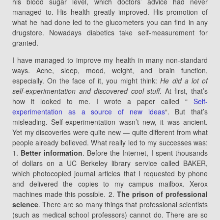
his blood sugar level, which doctors’ advice had never
managed to. His health greatly improved. His promotion of
what he had done led to the glucometers you can find in any
drugstore. Nowadays diabetics take self-measurement for
granted.
I have managed to improve my health in many non-standard
ways. Acne, sleep, mood, weight, and brain function,
especially. On the face of it, you might think:
He did a lot of
self-experimentation and discovered cool stuff
. At first, that’s
how it looked to me. I wrote a paper called “
Self-
experimentation as a source of new ideas
“. But that’s
misleading. Self-experimentation wasn’t new, it was ancient.
Yet my discoveries were quite new — quite different from what
people already believed. What really led to my successes was:
1.
Better information
. Before the Internet, I spent thousands
of dollars on a UC Berkeley library service called BAKER,
which photocopied journal articles that I requested by phone
and delivered the copies to my campus mailbox. Xerox
machines made this possible. 2.
The prison of professional
science
. There are so many things that professional scientists
(such as medical school professors) cannot do. There are so