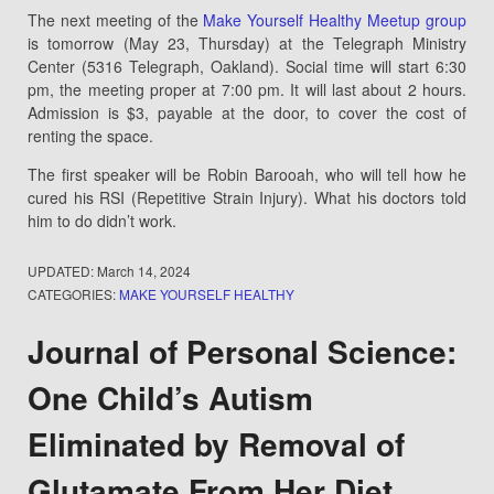
The next meeting of the
Make Yourself Healthy Meetup group
is tomorrow (May 23, Thursday) at the Telegraph Ministry
Center (5316 Telegraph, Oakland). Social time will start 6:30
pm, the meeting proper at 7:00 pm. It will last about 2 hours.
Admission is $3, payable at the door, to cover the cost of
renting the space.
The first speaker will be Robin Barooah, who will tell how he
cured his RSI (Repetitive Strain Injury). What his doctors told
him to do didn’t work.
UPDATED:
March 14, 2024
CATEGORIES:
MAKE YOURSELF HEALTHY
Journal of Personal Science:
One Child’s Autism
Eliminated by Removal of
Glutamate From Her Diet