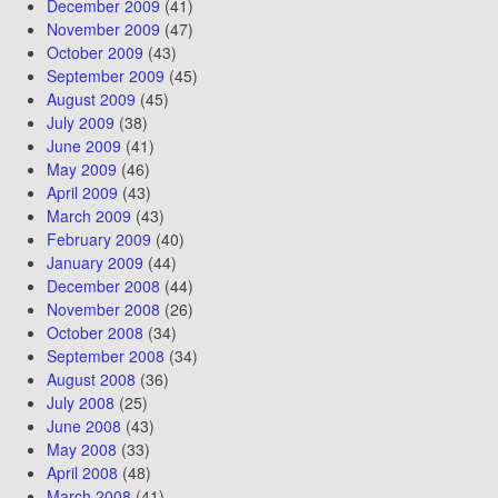
December 2009
(41)
November 2009
(47)
October 2009
(43)
September 2009
(45)
August 2009
(45)
July 2009
(38)
June 2009
(41)
May 2009
(46)
April 2009
(43)
March 2009
(43)
February 2009
(40)
January 2009
(44)
December 2008
(44)
November 2008
(26)
October 2008
(34)
September 2008
(34)
August 2008
(36)
July 2008
(25)
June 2008
(43)
May 2008
(33)
April 2008
(48)
March 2008
(41)