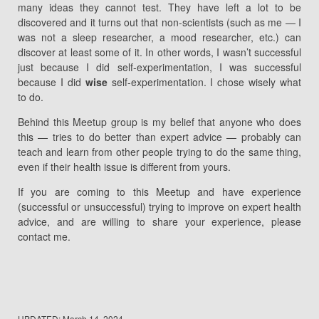
many ideas they cannot test. They have left a lot to be
discovered and it turns out that non-scientists (such as me — I
was not a sleep researcher, a mood researcher, etc.) can
discover at least some of it. In other words, I wasn’t successful
just because I did self-experimentation, I was successful
because I did
wise
self-experimentation. I chose wisely what
to do.
Behind this Meetup group is my belief that anyone who does
this — tries to do better than expert advice — probably can
teach and learn from other people trying to do the same thing,
even if their health issue is different from yours.
If you are coming to this Meetup and have experience
(successful or unsuccessful) trying to improve on expert health
advice, and are willing to share your experience, please
contact me.
UPDATED:
March 14, 2024