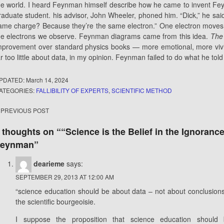
he world. I heard Feynman himself describe how he came to invent F
raduate student. his advisor, John Wheeler, phoned him. “Dick,” he sai
ame charge? Because they’re the same electron.” One electron moves f
he electrons we observe. Feynman diagrams came from this idea.
The
mprovement over standard physics books — more emotional, more vivi
ar too little about data, in my opinion. Feynman failed to do what he tol
PDATED:
March 14, 2024
ATEGORIES:
FALLIBILITY OF EXPERTS
,
SCIENTIFIC METHOD
ost
PREVIOUS POST
avigation
 thoughts on “
“Science is the Belief in the Ignoran
Feynman
”
dearieme
says:
SEPTEMBER 29, 2013 AT 12:00 AM
“science education should be about data – not about conclusions”
the scientific bourgeoisie.
I suppose the proposition that science education should