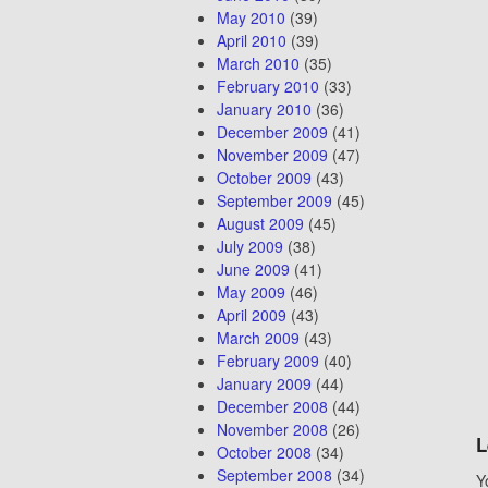
May 2010
(39)
April 2010
(39)
March 2010
(35)
February 2010
(33)
January 2010
(36)
December 2009
(41)
November 2009
(47)
October 2009
(43)
September 2009
(45)
August 2009
(45)
July 2009
(38)
June 2009
(41)
May 2009
(46)
April 2009
(43)
March 2009
(43)
February 2009
(40)
January 2009
(44)
December 2008
(44)
November 2008
(26)
L
October 2008
(34)
September 2008
(34)
Y