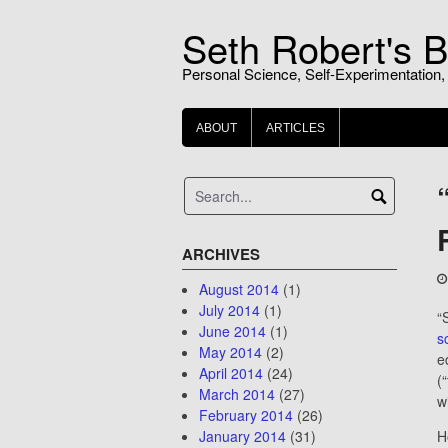
Skip
Seth Robert's B
to
content
Personal Science, Self-Experimentation,
ABOUT
ARTICLES
ARCHIVES
August 2014
(1)
July 2014
(1)
“
June 2014
(1)
s
May 2014
(2)
e
April 2014
(24)
(
March 2014
(27)
wi
February 2014
(26)
January 2014
(31)
H