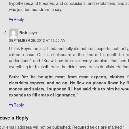
hypotheses,and theories, and conclusions, and refutations, and sci
was just too humdrum to say.
Reply
Bob
says:
SEPTEMBER 29, 2013 AT 12:00 AM
I think Feynman just fundamentally did not trust experts, authority
extreme case. On his chalkboard at the time of his death he ha
understand” and “Know how to solve every problem that has b
everything for himself. Heck, he didn’t even trusts dentists. He th
Seth: Yet he bought meat from meat experts, clothes fr
electricity experts, and so on. He flew on planes flown by f
money and safety. I suppose if I had said this to him he wo
expands to fill areas of ignorance.”
Reply
eave a Reply
our email address will not be published.
Required fields are marked
*