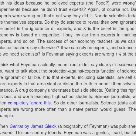
ith his ideas because he believed experts (the Pope?) were wrong
xperiments because he didn’t trust experts? Again, of course not. 
xperts were wrong but that’s not why they did it. Nor do scientists toda
re themselves experts. Do they do science to reveal their own ignorance
he belief in the ignorance of experts, and X is the belief in the igno
conomy is based on expertise. I buy my car from experts in makin
xperts, and so on. The success of our economy teaches us we can 
cience teachers say otherwise? If we can rely on experts, and science 
o we need scientists? Is Feynman saying experts are wrong 1% of the 
 think what Feynman actually meant (but didn’t say clearly) is
science 
ou want to talk about the protection-against-experts function of science,
re ignorant or fallible. It is that experts, including scientists, are sel
ore experts in that area slant or distort the truth to benefit themselve
nstance. A drug company understates bad side effects. (Calling this “ig
bvious, and worth teaching high-school students. Science journalists,
ften
completely ignore this
. So do other journalists. Science (data co
xperts are wrong more often than a naive person would guess. The s
xample.
hen
Genius
by James Gleick
(a biography of Feynman) was published,
anqué
. This puzzled my friends. Feynman was a genius, I said, but lo