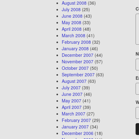
August 2008
(36)
C
July 2008
(25)
June 2008
(43)
May 2008
(33)
April 2008
(48)
March 2008
(41)
February 2008
(32)
January 2008
(46)
N
December 2007
(44)
November 2007
(57)
October 2007
(50)
September 2007
(63)
E
August 2007
(63)
July 2007
(39)
June 2007
(46)
May 2007
(41)
W
April 2007
(39)
March 2007
(27)
February 2007
(29)
January 2007
(34)
December 2006
(18)