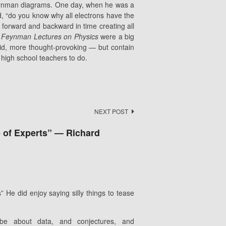
eynman diagrams. One day, when he was a
d, “do you know why all electrons have the
orward and backward in time creating all
 Feynman Lectures on Physics
were a big
d, more thought-provoking — but contain
d high school teachers to do.
NEXT POST
ce of Experts” — Richard
 He did enjoy saying silly things to tease
 be about data, and conjectures, and