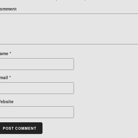
omment
ame
*
mail
*
ebsite