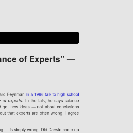
rance of Experts” —
ichard Feynman
in a 1966 talk to high-school
ty of experts
. In the talk, he says science
nd get new ideas — not about conclusions
 out that experts are often wrong. I agree
ng — is simply wrong. Did Darwin come up