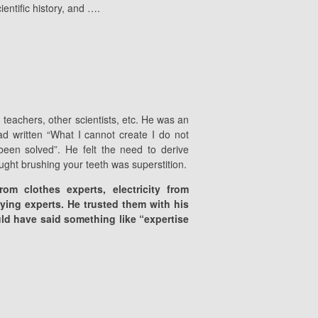
entific history, and ….
, teachers, other scientists, etc. He was an
d written “What I cannot create I do not
een solved”. He felt the need to derive
ought brushing your teeth was superstition.
om clothes experts, electricity from
lying experts. He trusted them with his
uld have said something like “expertise