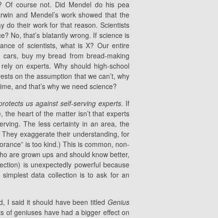
? Of course not. Did Mendel do his pea
Darwin and Mendel’s work showed that the
y do their work for that reason. Scientists
? No, that’s blatantly wrong. If science is
rance of scientists, what is X? Our entire
g cars, buy my bread from bread-making
rely on experts. Why should high-school
rests on the assumption that we can’t, why
time, and that’s why we need science?
protects us against self-serving experts
. If
 the heart of the matter isn’t that experts
f-serving. The less certainty in an area, the
s. They exaggerate their understanding, for
norance” is too kind.) This is common, non-
 who are grown ups and should know better,
llection) is unexpectedly powerful because
implest data collection is to ask for an
 I said it should have been titled
Genius
ts of geniuses have had a bigger effect on