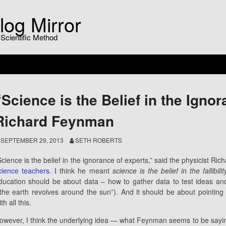
log Mirror
 Scientific Method
“Science is the Belief in the Igno
Richard Feynman
SEPTEMBER 29, 2013
SETH ROBERTS
Science is the belief in the ignorance of experts,” said the physicist R
cience teachers
. I think he meant
science is the belief in the fallibili
ducation should be about data – how to gather data to test ideas a
“the earth revolves around the sun”). And it should be about pointing
th all this.
owever, I think the underlying idea — what Feynman seems to be sayi