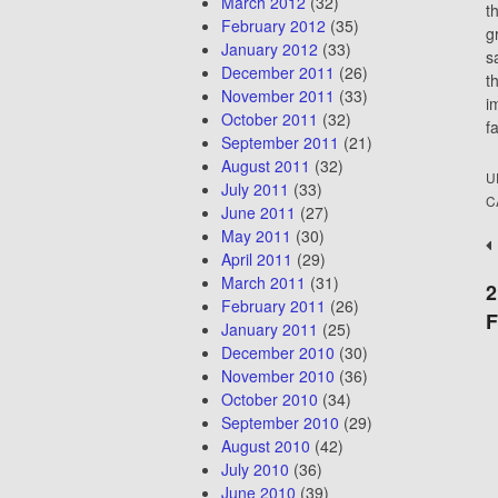
March 2012
(32)
t
February 2012
(35)
g
January 2012
(33)
s
December 2011
(26)
t
November 2011
(33)
i
October 2011
(32)
f
September 2011
(21)
August 2011
(32)
U
July 2011
(33)
C
June 2011
(27)
May 2011
(30)
P
April 2011
(29)
n
March 2011
(31)
2
February 2011
(26)
January 2011
(25)
December 2010
(30)
November 2010
(36)
October 2010
(34)
September 2010
(29)
August 2010
(42)
July 2010
(36)
June 2010
(39)