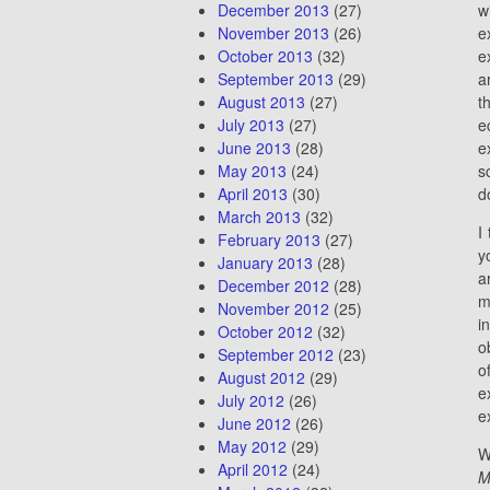
December 2013
(27)
w
November 2013
(26)
e
October 2013
(32)
e
September 2013
(29)
a
August 2013
(27)
t
July 2013
(27)
e
June 2013
(28)
e
May 2013
(24)
s
April 2013
(30)
d
March 2013
(32)
I
February 2013
(27)
y
January 2013
(28)
a
December 2012
(28)
m
November 2012
(25)
i
October 2012
(32)
o
September 2012
(23)
o
August 2012
(29)
e
July 2012
(26)
e
June 2012
(26)
May 2012
(29)
W
April 2012
(24)
M