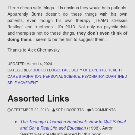
Three cheap safe things. It is obvious they would help patients.
Apparently Burns doesn’t do these things with his own
patients, even though his own therapy (TEAM) stresses
“testing” and “methods”. It’s 2013. Not only do psychiatrists
and therapists not do these things,
they don’t even think of
doing them
. I seem to be the first to suggest them.
Thanks to Alex Chernavsky.
UPDATED:
March 14, 2024
CATEGORIES:
DOCTOR LOGIC
,
FALLIBILITY OF EXPERTS
,
HEALTH
CARE STAGNATION
,
PERSONAL SCIENCE
,
PSYCHIATRY
,
QUANTIFIED
SELF MOVEMENT
Assorted Links
SEPTEMBER 22, 2013
SETH ROBERTS
8 COMMENTS
The Teenage Liberation Handbook: How to Quit School
and Get a Real Life and Education
(1998). Aaron
Swartz was greatly influenced by this book.