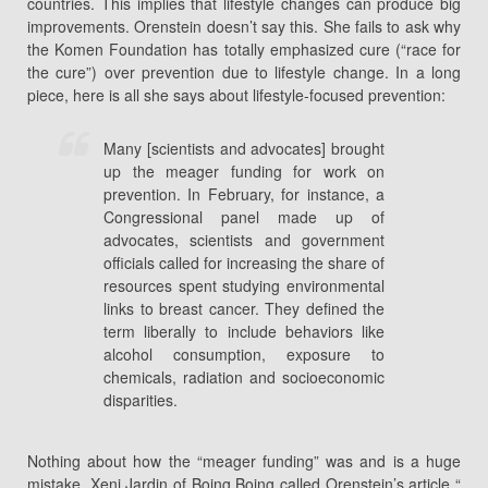
countries. This implies that lifestyle changes can produce big
improvements. Orenstein doesn’t say this. She fails to ask why
the Komen Foundation has totally emphasized cure (“race for
the cure”) over prevention due to lifestyle change. In a long
piece, here is all she says about lifestyle-focused prevention:
Many [scientists and advocates] brought
up the meager funding for work on
prevention. In February, for instance, a
Congressional panel made up of
advocates, scientists and government
officials called for increasing the share of
resources spent studying environmental
links to breast cancer. They defined the
term liberally to include behaviors like
alcohol consumption, exposure to
chemicals, radiation and socioeconomic
disparities.
Nothing about how the “meager funding” was and is a huge
mistake. Xeni Jardin of Boing Boing called Orenstein’s article “