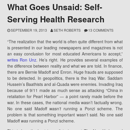
What Goes Unsaid: Self-
Serving Health Research
SEPTEMBER 19, 2013
SETH ROBERTS
13 COMMENTS
“The realization that the world is often quite different from what
is presented in our leading newspapers and magazines is not
an easy conclusion for most educated Americans to accept,”
writes Ron Unz
. He’s right. He provides several examples of
the difference between reality and what we are told. In finance,
there are Bernie Madoff and Enron. Huge frauds are supposed
to be detected. In geopolitics, there is the Iraq War. Saddam
Hussein’s Baathists and al-Quada were enemies. Invading Iraq
because of 9/11 made as much sense as attacking “China in
retaliation for Pearl Harbor” — a point rarely made before the
war. In these cases, the national media wasn’t factually wrong.
No one said Madoff
wasn’t
running a Ponzi scheme. The
problem is that something important wasn’t said. No one said
Madoff
was
running a Ponzi scheme.