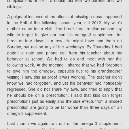
complications of life in a household with two parents and two
siblings.
A poignant instance of the effects of missing a dose happened
in the Fall of the following school year, still 2012. My wife’s
mother came for a visit. The break from routine caused my
wife to forget to give our son his omega-3 supplement for
three or four days in a row. He might have had them on
Sunday, but not on any of the weekdays. By Thursday I had
gotten a note and phone call from his teacher about his
behavior at school. We had to go and meet with her the
following week. At the meeting I shared that we had forgotten
to give him the omega-3 capsules due to his grandmother
visiting. I saw this as proof it was working. The teacher didn’t
know we had forgotten, and yet his behavior had noticeably
regressed. She did not share my awe, and tried to imply that
he should be on a prescription. I said that kids can forget
prescriptions just as easily and the side effects from a missed
prescription are going to be far worse than three days off an
omega-3 supplement.
Last month we again ran out of the omega-3 supplement.