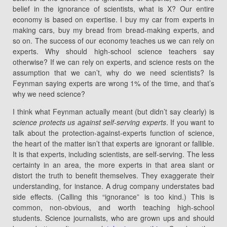
belief in the ignorance of scientists, what is X? Our entire
economy is based on expertise. I buy my car from experts in
making cars, buy my bread from bread-making experts, and
so on. The success of our economy teaches us we can rely on
experts. Why should high-school science teachers say
otherwise? If we can rely on experts, and science rests on the
assumption that we can’t, why do we need scientists? Is
Feynman saying experts are wrong 1% of the time, and that’s
why we need science?
I think what Feynman actually meant (but didn’t say clearly) is
science protects us against self-serving experts
. If you want to
talk about the protection-against-experts function of science,
the heart of the matter isn’t that experts are ignorant or fallible.
It is that experts, including scientists, are self-serving. The less
certainty in an area, the more experts in that area slant or
distort the truth to benefit themselves. They exaggerate their
understanding, for instance. A drug company understates bad
side effects. (Calling this “ignorance” is too kind.) This is
common, non-obvious, and worth teaching high-school
students. Science journalists, who are grown ups and should