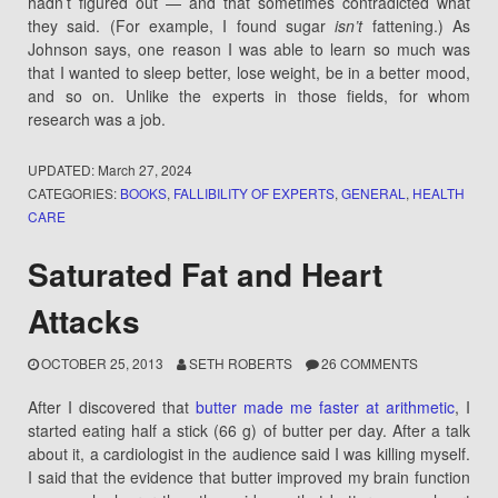
hadn’t figured out — and that sometimes contradicted what
they said. (For example, I found sugar
isn’t
fattening.) As
Johnson says, one reason I was able to learn so much was
that I wanted to sleep better, lose weight, be in a better mood,
and so on. Unlike the experts in those fields, for whom
research was a job.
UPDATED:
March 27, 2024
CATEGORIES:
BOOKS
,
FALLIBILITY OF EXPERTS
,
GENERAL
,
HEALTH
CARE
Saturated Fat and Heart
Attacks
OCTOBER 25, 2013
SETH ROBERTS
26 COMMENTS
After I discovered that
butter made me faster at arithmetic
, I
started eating half a stick (66 g) of butter per day. After a talk
about it, a cardiologist in the audience said I was killing myself.
I said that the evidence that butter improved my brain function