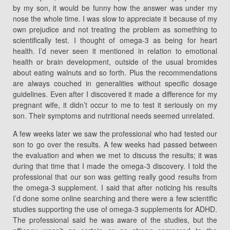
by my son, it would be funny how the answer was under my
nose the whole time. I was slow to appreciate it because of my
own prejudice and not treating the problem as something to
scientifically test. I thought of omega-3 as being for heart
health. I’d never seen it mentioned in relation to emotional
health or brain development, outside of the usual bromides
about eating walnuts and so forth. Plus the recommendations
are always couched in generalities without specific dosage
guidelines. Even after I discovered it made a difference for my
pregnant wife, it didn’t occur to me to test it seriously on my
son. Their symptoms and nutritional needs seemed unrelated.
A few weeks later we saw the professional who had tested our
son to go over the results. A few weeks had passed between
the evaluation and when we met to discuss the results; it was
during that time that I made the omega-3 discovery. I told the
professional that our son was getting really good results from
the omega-3 supplement. I said that after noticing his results
I’d done some online searching and there were a few scientific
studies supporting the use of omega-3 supplements for ADHD.
The professional said he was aware of the studies, but the