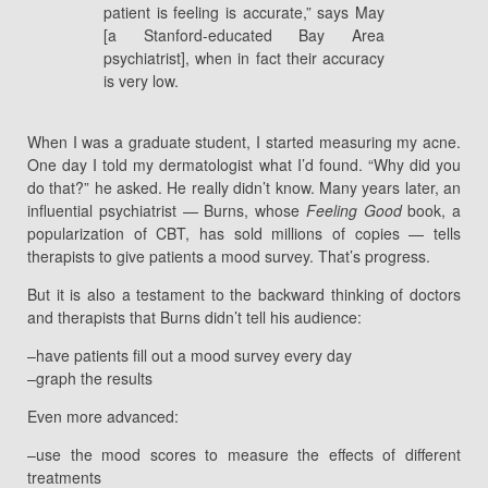
patient is feeling is accurate,” says May
[a Stanford-educated Bay Area
psychiatrist], when in fact their accuracy
is very low.
When I was a graduate student, I started measuring my acne.
One day I told my dermatologist what I’d found. “Why did you
do that?” he asked. He really didn’t know. Many years later, an
influential psychiatrist — Burns, whose
Feeling Good
book, a
popularization of CBT, has sold millions of copies — tells
therapists to give patients a mood survey. That’s progress.
But it is also a testament to the backward thinking of doctors
and therapists that Burns didn’t tell his audience:
–have patients fill out a mood survey every day
–graph the results
Even more advanced:
–use the mood scores to measure the effects of different
treatments