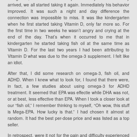
arrived, we all started taking it again. Immediately his behavior
improved. It was such a night and day difference the
connection was impossible to miss. It was like kindergarten
when he first started taking Vitamin D, only far more so. For
the first time in two weeks he wasn’t angry and crying at the
end of the day. That’s when it occurred to me that in
kindergarten he started taking fish oil at the same time as
Vitamin D. For the last two years I had been attributing to
Vitamin D what was due to the omega-3 supplement. I felt like
an idiot.
After that, I did some research on omega-3, fish oil, and
ADHD. When I knew what to look for, I found that there were,
in fact, a few studies about using omega-3 for ADHD
treatment. It seemed that EPA was effectie while DHA was not,
or at best, less effective than EPA. When I took a closer look at
our “fish oil,” I remember thinking to myself, “Oh wow, this stuff
is Mega-EPA. How lucky is that.” I had chosen it almost at
random. It had the best per-dose price and was listed as a top
seller.
In retrospect, were it not for the pain and difficulty experienced