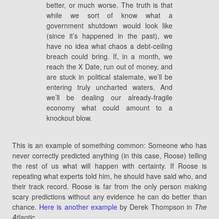
better, or much worse. The truth is that
while we sort of know what a
government shutdown would look like
(since it’s happened in the past), we
have no idea what chaos a debt-ceiling
breach could bring. If, in a month, we
reach the X Date, run out of money, and
are stuck in political stalemate, we’ll be
entering truly uncharted waters. And
we’ll be dealing our already-fragile
economy what could amount to a
knockout blow.
This is an example of something common: Someone who has
never correctly predicted anything (in this case, Roose) telling
the rest of us what will happen with certainty. If Roose is
repeating what experts told him, he should have said who, and
their track record. Roose is far from the only person making
scary predictions without any evidence he can do better than
chance.
Here is another example
by Derek Thompson in
The
Atlantic
.