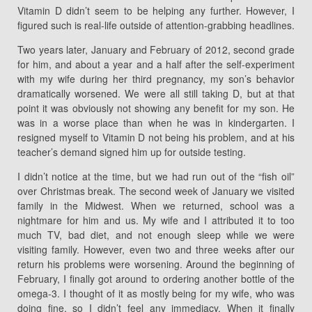
Vitamin D didn’t seem to be helping any further. However, I
figured such is real-life outside of attention-grabbing headlines.
Two years later, January and February of 2012, second grade
for him, and about a year and a half after the self-experiment
with my wife during her third pregnancy, my son’s behavior
dramatically worsened. We were all still taking D, but at that
point it was obviously not showing any benefit for my son. He
was in a worse place than when he was in kindergarten. I
resigned myself to Vitamin D not being his problem, and at his
teacher’s demand signed him up for outside testing.
I didn’t notice at the time, but we had run out of the “fish oil”
over Christmas break. The second week of January we visited
family in the Midwest. When we returned, school was a
nightmare for him and us. My wife and I attributed it to too
much TV, bad diet, and not enough sleep while we were
visiting family. However, even two and three weeks after our
return his problems were worsening. Around the beginning of
February, I finally got around to ordering another bottle of the
omega-3. I thought of it as mostly being for my wife, who was
doing fine, so I didn’t feel any immediacy. When it finally