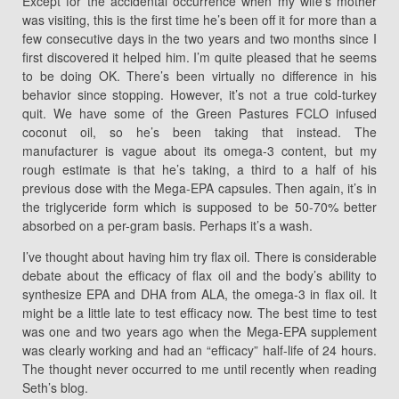
Except for the accidental occurrence when my wife’s mother
was visiting, this is the first time he’s been off it for more than a
few consecutive days in the two years and two months since I
first discovered it helped him. I’m quite pleased that he seems
to be doing OK. There’s been virtually no difference in his
behavior since stopping. However, it’s not a true cold-turkey
quit. We have some of the Green Pastures FCLO infused
coconut oil, so he’s been taking that instead. The
manufacturer is vague about its omega-3 content, but my
rough estimate is that he’s taking, a third to a half of his
previous dose with the Mega-EPA capsules. Then again, it’s in
the triglyceride form which is supposed to be 50-70% better
absorbed on a per-gram basis. Perhaps it’s a wash.
I’ve thought about having him try flax oil. There is considerable
debate about the efficacy of flax oil and the body’s ability to
synthesize EPA and DHA from ALA, the omega-3 in flax oil. It
might be a little late to test efficacy now. The best time to test
was one and two years ago when the Mega-EPA supplement
was clearly working and had an “efficacy” half-life of 24 hours.
The thought never occurred to me until recently when reading
Seth’s blog.