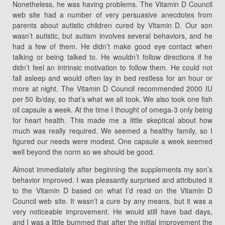
Nonetheless, he was having problems. The Vitamin D Council
web site had a number of very persuasive anecdotes from
parents about autistic children cured by Vitamin D. Our son
wasn’t autistic, but autism involves several behaviors, and he
had a few of them. He didn’t make good eye contact when
talking or being talked to. He wouldn’t follow directions if he
didn’t feel an intrinsic motivation to follow them. He could not
fall asleep and would often lay in bed restless for an hour or
more at night. The Vitamin D Council recommended 2000 IU
per 50 lb/day, so that’s what we all took. We also took one fish
oil capsule a week. At the time I thought of omega-3 only being
for heart health. This made me a little skeptical about how
much was really required. We seemed a healthy family, so I
figured our needs were modest. One capsule a week seemed
well beyond the norm so we should be good.
Almost immediately after beginning the supplements my son’s
behavior improved. I was pleasantly surprised and attributed it
to the Vitamin D based on what I’d read on the Vitamin D
Council web site. It wasn’t a cure by any means, but it was a
very noticeable improvement. He would still have bad days,
and I was a little bummed that after the initial improvement the