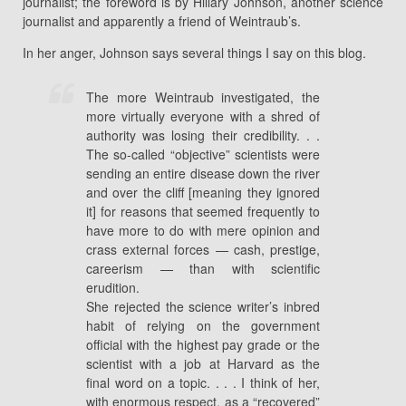
journalist; the foreword is by Hillary Johnson, another science
journalist and apparently a friend of Weintraub’s.
In her anger, Johnson says several things I say on this blog.
The more Weintraub investigated, the
more virtually everyone with a shred of
authority was losing their credibility. . .
The so-called “objective” scientists were
sending an entire disease down the river
and over the cliff [meaning they ignored
it] for reasons that seemed frequently to
have more to do with mere opinion and
crass external forces — cash, prestige,
careerism — than with scientific
erudition.
She rejected the science writer’s inbred
habit of relying on the government
official with the highest pay grade or the
scientist with a job at Harvard as the
final word on a topic. . . . I think of her,
with enormous respect, as a “recovered”