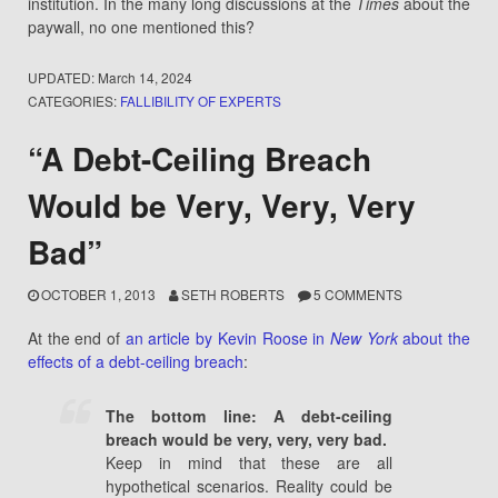
institution. In the many long discussions at the
Times
about the
paywall, no one mentioned this?
UPDATED:
March 14, 2024
CATEGORIES:
FALLIBILITY OF EXPERTS
“A Debt-Ceiling Breach
Would be Very, Very, Very
Bad”
OCTOBER 1, 2013
SETH ROBERTS
5 COMMENTS
At the end of
an article by Kevin Roose in
New York
about the
effects of a debt-ceiling breach
:
The bottom line: A debt-ceiling
breach would be very, very, very bad.
Keep in mind that these are all
hypothetical scenarios. Reality could be