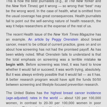
This is how the best journalists (e.g., at
The New Yorker
and
the
New York Times
) get it wrong — so wrong that “best” may
be the wrong word. In the case of health, what is omitted from
the usual coverage has great consequences. Health journalists
fail to point out the self-serving nature of health research, the
way it helps researchers at the expense of the rest of us.
The recent Health issue of the
New York Times Magazine
has
an example.
An article by Peggy Orenstein
about breast
cancer, meant to be critical of current practice, goes on and on
about how screening has not had the promised payoff. As has
been widely noted. What Orenstein fails to understand is that
the total emphasis on screening was a terrible mistake
to
begin with
. Before screening was tried, it was hard to know
whether it would fail or succeed; it was worth trying, absolutely.
But it was always entirely possible that it would fail — as it has.
A better research program would have split the funds 50/50
between screening and lifestyle-focused prevention research.
The United States has
the highest breast cancer incidence
(age-adjusted) rates in the world
— about 120 per 100,000
women, in contrast to 20-30 per 100,000 women in poor