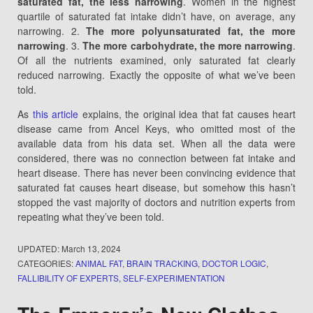
saturated fat, the less narrowing
. Women in the highest
quartile of saturated fat intake didn’t have, on average, any
narrowing. 2.
The more polyunsaturated fat, the more
narrowing
. 3.
The more carbohydrate, the more narrowing
.
Of all the nutrients examined, only saturated fat clearly
reduced narrowing. Exactly the opposite of what we’ve been
told.
As
this article
explains, the original idea that fat causes heart
disease came from Ancel Keys, who omitted most of the
available data from his data set. When all the data were
considered, there was no connection between fat intake and
heart disease. There has never been convincing evidence that
saturated fat causes heart disease, but somehow this hasn’t
stopped the vast majority of doctors and nutrition experts from
repeating what they’ve been told.
UPDATED:
March 13, 2024
CATEGORIES:
ANIMAL FAT
,
BRAIN TRACKING
,
DOCTOR LOGIC
,
FALLIBILITY OF EXPERTS
,
SELF-EXPERIMENTATION