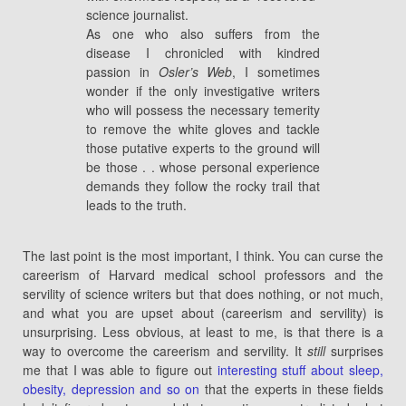
science journalist.
As one who also suffers from the
disease I chronicled with kindred
passion in
Osler’s Web
, I sometimes
wonder if the only investigative writers
who will possess the necessary temerity
to remove the white gloves and tackle
those putative experts to the ground will
be those . . whose personal experience
demands they follow the rocky trail that
leads to the truth.
The last point is the most important, I think. You can curse the
careerism of Harvard medical school professors and the
servility of science writers but that does nothing, or not much,
and what you are upset about (careerism and servility) is
unsurprising. Less obvious, at least to me, is that there is a
way to overcome the careerism and servility. It
still
surprises
me that I was able to figure out
interesting stuff about sleep,
obesity, depression and so on
that the experts in these fields