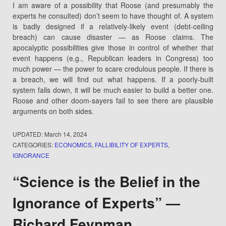
I am aware of a possibility that Roose (and presumably the
experts he consulted) don’t seem to have thought of. A system
is badly designed if a relatively-likely event (debt-ceiling
breach) can cause disaster — as Roose claims. The
apocalyptic possibilities give those in control of whether that
event happens (e.g., Republican leaders in Congress) too
much power — the power to scare credulous people. If there is
a breach, we will find out what happens. If a poorly-built
system falls down, it will be much easier to build a better one.
Roose and other doom-sayers fail to see there are plausible
arguments on both sides.
UPDATED:
March 14, 2024
CATEGORIES:
ECONOMICS
,
FALLIBILITY OF EXPERTS
,
IGNORANCE
“Science is the Belief in the
Ignorance of Experts” —
Richard Feynman