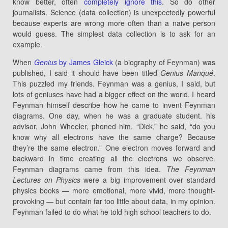
know better, often
completely ignore this
. So do other
journalists. Science (data collection) is unexpectedly powerful
because experts are wrong more often than a naive person
would guess. The simplest data collection is to ask for an
example.
When
Genius
by James Gleick
(a biography of Feynman) was
published, I said it should have been titled
Genius Manqué
.
This puzzled my friends. Feynman was a genius, I said, but
lots of geniuses have had a bigger effect on the world. I heard
Feynman himself describe how he came to invent Feynman
diagrams. One day, when he was a graduate student. his
advisor, John Wheeler, phoned him. “Dick,” he said, “do you
know why all electrons have the same charge? Because
they’re the same electron.” One electron moves forward and
backward in time creating all the electrons we observe.
Feynman diagrams came from this idea.
The Feynman
Lectures on Physics
were a big improvement over standard
physics books — more emotional, more vivid, more thought-
provoking — but contain far too little about data, in my opinion.
Feynman failed to do what he told high school teachers to do.