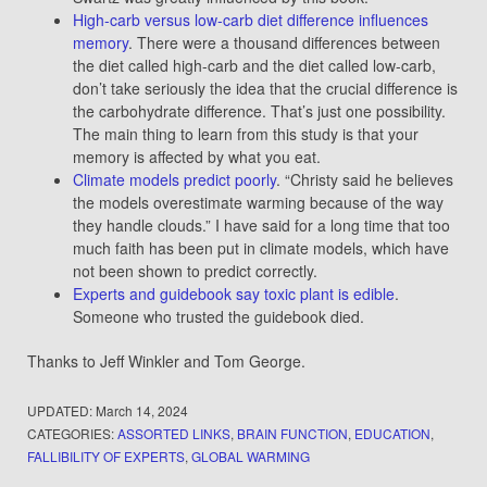
High-carb versus low-carb diet difference influences
memory
. There were a thousand differences between
the diet called high-carb and the diet called low-carb,
don’t take seriously the idea that the crucial difference is
the carbohydrate difference. That’s just one possibility.
The main thing to learn from this study is that your
memory is affected by what you eat.
Climate models predict poorly
. “Christy said he believes
the models overestimate warming because of the way
they handle clouds.” I have said for a long time that too
much faith has been put in climate models, which have
not been shown to predict correctly.
Experts and guidebook say toxic plant is edible
.
Someone who trusted the guidebook died.
Thanks to Jeff Winkler and Tom George.
UPDATED:
March 14, 2024
CATEGORIES:
ASSORTED LINKS
,
BRAIN FUNCTION
,
EDUCATION
,
FALLIBILITY OF EXPERTS
,
GLOBAL WARMING