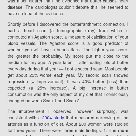
was much clearer than the evidence that butter causes heart
disease. The cardiologist couldn’t debate this; he seemed to
have no idea of the evidence.
Shortly before I discovered the butter/arithmetic connection, I
had a heart scan (a tomographic x-ray) from which is
computed an Agaston score, a measure of calcification of your
blood vessels. The Agaston score is a good predictor of
whether you will have a heart attack. The higher your score,
the greater the probability. My score put me close to the
median for my age. A year later — after eating lots of butter
every day during that year — I got a second scan. Most people
get about 25% worse each year. My second scan showed
regression (= improvement). It was 40% better (less) than
expected (a 25% increase). A big increase in butter
consumption was the only aspect of my diet that I consciously
changed between Scan 1 and Scan 2.
The improvement I observed, however surprising, was
consistent with
a 2004 study
that measured narrowing of the
arteries as a function of diet. About 200 women were studied
for three years. There were three main findings. 1.
The more