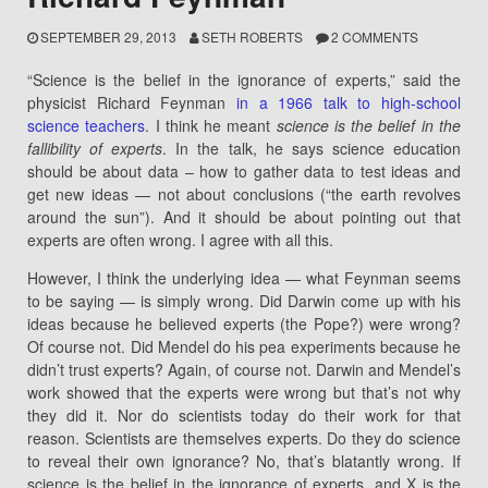
SEPTEMBER 29, 2013
SETH ROBERTS
2 COMMENTS
“Science is the belief in the ignorance of experts,” said the
physicist Richard Feynman
in a 1966 talk to high-school
science teachers
. I think he meant
science is the belief in the
fallibility of experts
. In the talk, he says science education
should be about data – how to gather data to test ideas and
get new ideas — not about conclusions (“the earth revolves
around the sun”). And it should be about pointing out that
experts are often wrong. I agree with all this.
However, I think the underlying idea — what Feynman seems
to be saying — is simply wrong. Did Darwin come up with his
ideas because he believed experts (the Pope?) were wrong?
Of course not. Did Mendel do his pea experiments because he
didn’t trust experts? Again, of course not. Darwin and Mendel’s
work showed that the experts were wrong but that’s not why
they did it. Nor do scientists today do their work for that
reason. Scientists are themselves experts. Do they do science
to reveal their own ignorance? No, that’s blatantly wrong. If
science is the belief in the ignorance of experts, and X is the