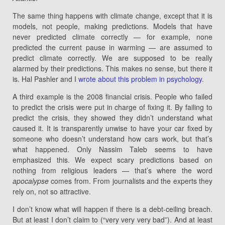
The same thing happens with climate change, except that it is
models, not people, making predictions. Models that have
never predicted climate correctly — for example, none
predicted the current pause in warming — are assumed to
predict climate correctly. We are supposed to be really
alarmed by their predictions. This makes no sense, but there it
is. Hal Pashler and I
wrote about this problem in psychology
.
A third example is the 2008 financial crisis. People who failed
to predict the crisis were put in charge of fixing it. By failing to
predict the crisis, they showed they didn’t understand what
caused it. It is transparently unwise to have your car fixed by
someone who doesn’t understand how cars work, but that’s
what happened. Only Nassim Taleb seems to have
emphasized this. We expect scary predictions based on
nothing from religious leaders — that’s where the word
apocalypse
comes from. From journalists and the experts they
rely on, not so attractive.
I don’t know what will happen if there is a debt-ceiling breach.
But at least I don’t claim to (“very very very bad”). And at least