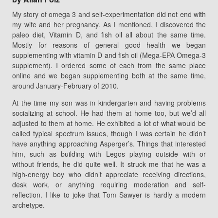
My story of omega 3 and self-experimentation did not end with
my wife and her pregnancy. As I mentioned, I discovered the
paleo diet, Vitamin D, and fish oil all about the same time.
Mostly for reasons of general good health we began
supplementing with vitamin D and fish oil (Mega-EPA Omega-3
supplement). I ordered some of each from the same place
online and we began supplementing both at the same time,
around January-February of 2010.
At the time my son was in kindergarten and having problems
socializing at school. He had them at home too, but we’d all
adjusted to them at home. He exhibited a lot of what would be
called typical spectrum issues, though I was certain he didn’t
have anything approaching Asperger’s. Things that interested
him, such as building with Legos playing outside with or
without friends, he did quite well. It struck me that he was a
high-energy boy who didn’t appreciate receiving directions,
desk work, or anything requiring moderation and self-
reflection. I like to joke that Tom Sawyer is hardly a modern
archetype.