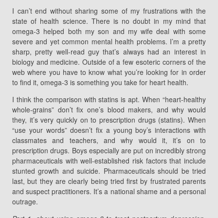
I can’t end without sharing some of my frustrations with the
state of health science. There is no doubt in my mind that
omega-3 helped both my son and my wife deal with some
severe and yet common mental health problems. I’m a pretty
sharp, pretty well-read guy that’s always had an interest in
biology and medicine. Outside of a few esoteric corners of the
web where you have to know what you’re looking for in order
to find it, omega-3 is something you take for heart health.
I think the comparison with statins is apt. When “heart-healthy
whole-grains” don’t fix one’s blood makers, and why would
they, it’s very quickly on to prescription drugs (statins). When
“use your words” doesn’t fix a young boy’s interactions with
classmates and teachers, and why would it, it’s on to
prescription drugs. Boys especially are put on incredibly strong
pharmaceuticals with well-established risk factors that include
stunted growth and suicide. Pharmaceuticals should be tried
last, but they are clearly being tried first by frustrated parents
and suspect practitioners. It’s a national shame and a personal
outrage.