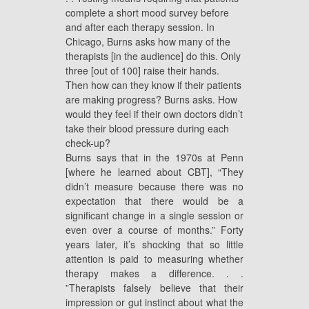
complete a short mood survey before
and after each therapy session. In
Chicago, Burns asks how many of the
therapists [in the audience] do this. Only
three [out of 100] raise their hands.
Then how can they know if their patients
are making progress? Burns asks. How
would they feel if their own doctors didn’t
take their blood pressure during each
check-up?
Burns says that in the 1970s at Penn
[where he learned about CBT], “They
didn’t measure because there was no
expectation that there would be a
significant change in a single session or
even over a course of months.” Forty
years later, it’s shocking that so little
attention is paid to measuring whether
therapy makes a difference. . .
”Therapists falsely believe that their
impression or gut instinct about what the