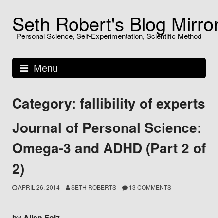
Skip
Seth Robert's Blog Mirro
to
content
Personal Science, Self-Experimentation, Scientific Method
Menu
Category: fallibility of experts
Journal of Personal Science:
Omega-3 and ADHD (Part 2 of
2)
APRIL 26, 2014
SETH ROBERTS
13 COMMENTS
by Allan Folz