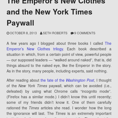
The Emperor’s New Clothes
and the New York Times
Paywall
OCTOBER 8, 2013
SETH ROBERTS
9 COMMENTS
A few years ago I blogged about three books I called
The
Emperor’s New Clothes trilogy
. Each book described a
situation in which, from a certain point of view, powerful people
— our supposed leaders — “walked around naked”, that is, did
things absurd to the naked eye, like the Emperor in the story.
As in the story, many people, including experts, said nothing.
After reading about
the fate of the
Washington Post
, I thought
of the
New York Times
paywall, which can be avoided (i.e.,
defeated) by using what Chrome calls “incognito mode”.
(Firefox has a similar mode.) I didn’t know this until recently;
some of my friends didn’t know it. One of them carefully
rationed the
Times
articles she read. I wonder how the long
the ignorance will last. The
Times
is an extremely important