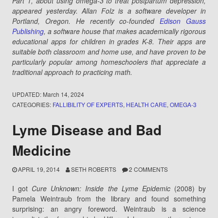
Part 1, about using omega-3 to treat postpartum depression,
appeared yesterday. Allan Folz is a software developer in
Portland, Oregon. He recently co-founded
Edison Gauss
Publishing
, a software house that makes academically rigorous
educational apps for children in grades K-8. Their apps are
suitable both classroom and home use, and have proven to be
particularly popular among homeschoolers that appreciate a
traditional approach to practicing math.
UPDATED:
March 14, 2024
CATEGORIES:
FALLIBILITY OF EXPERTS
,
HEALTH CARE
,
OMEGA-3
Lyme Disease and Bad
Medicine
APRIL 19, 2014
SETH ROBERTS
2 COMMENTS
I got
Cure Unknown: Inside the Lyme Epidemic
(2008) by
Pamela Weintraub from the library and found something
surprising: an angry foreword. Weintraub is a science