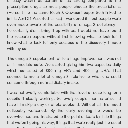
efficacy wasn’t as certain or as strong compared to the
prescription drugs so most people choose the prescriptions.
(He sent me the same Bloch & Qawasmi paper Seth linked to
in his April 21 Assorted Links.) I wondered if most people were
even made aware of the possibility of omega-3 deficiency —
he certainly didn’t bring it up with us. I would not have found
the research papers without first knowing what to look for. I
knew what to look for only because of the discovery I made
with my son.
The omega-3 supplement, while a huge improvement, was not
an immediate cure. We started giving him two capsules daily
which consisted of 800 mg EPA and 400 mg DHA. That
seemed to me a lot of omega-3, relative to what one could
consume through normal dietary intake.
I was not overly comfortable with that level of dose long-term
despite it clearly working. So every couple months or so I’d
have him skip a day or whole weekend. Without fail, his mood
noticeably worsened. By the early evening he would be
overwhelmed and frustrated to the point of tears by little things
that weren’t going his way, things that were really just the usual