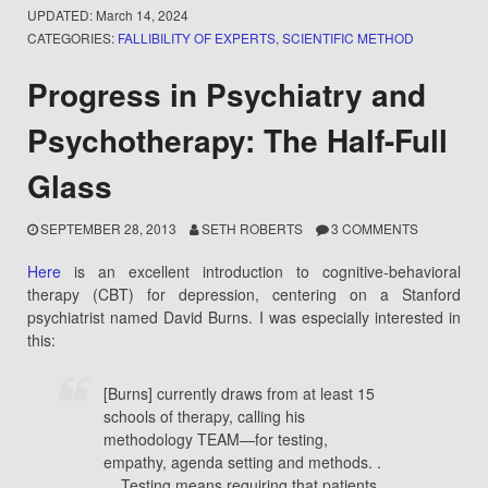
UPDATED:
March 14, 2024
CATEGORIES:
FALLIBILITY OF EXPERTS
,
SCIENTIFIC METHOD
Progress in Psychiatry and
Psychotherapy: The Half-Full
Glass
SEPTEMBER 28, 2013
SETH ROBERTS
3 COMMENTS
Here
is an excellent introduction to cognitive-behavioral
therapy (CBT) for depression, centering on a Stanford
psychiatrist named David Burns. I was especially interested in
this:
[Burns] currently draws from at least 15
schools of therapy, calling his
methodology TEAM—for testing,
empathy, agenda setting and methods. .
. . Testing means requiring that patients